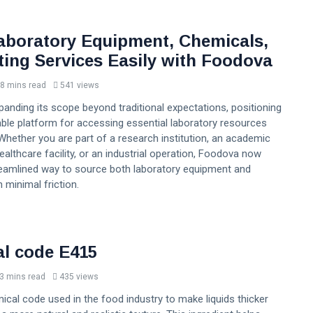
aboratory Equipment, Chemicals,
ting Services Easily with Foodova
8 mins read
541 views
anding its scope beyond traditional expectations, positioning
liable platform for accessing essential laboratory resources
Whether you are part of a research institution, an academic
healthcare facility, or an industrial operation, Foodova now
reamlined way to source both laboratory equipment and
 minimal friction.
l code E415
3 mins read
435 views
ical code used in the food industry to make liquids thicker