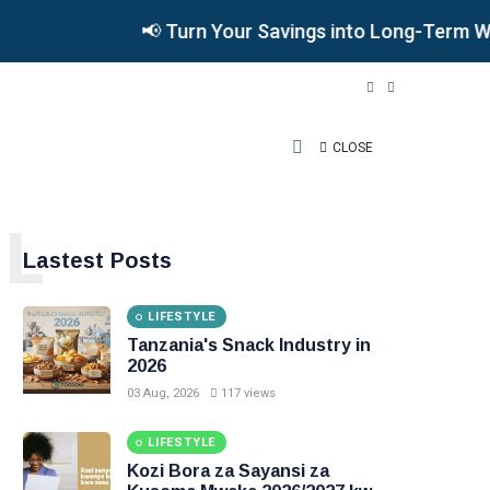
📢 Turn Your Savings into Long-Term Wealth
CLOSE
L
Lastest Posts
LIFESTYLE
Tanzania's Snack Industry in
2026
03 Aug, 2026
117 views
LIFESTYLE
Kozi Bora za Sayansi za