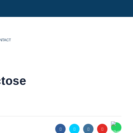
NTACT
ctose