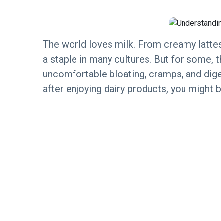
The world loves milk. From creamy lattes
a staple in many cultures. But for some, t
uncomfortable bloating, cramps, and dige
after enjoying dairy products, you might b