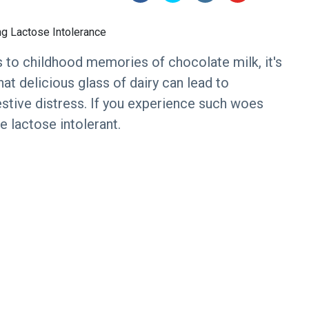
 to childhood memories of chocolate milk, it's
hat delicious glass of dairy can lead to
stive distress. If you experience such woes
e lactose intolerant.