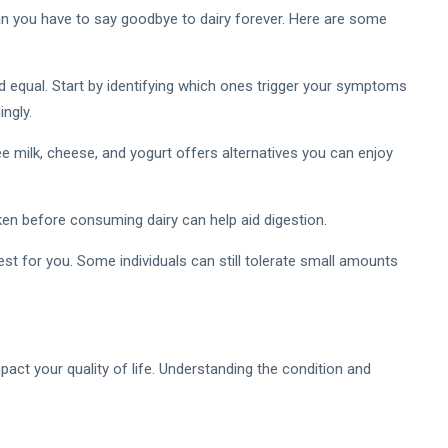
n you have to say goodbye to dairy forever. Here are some
ted equal. Start by identifying which ones trigger your symptoms
ngly.
 milk, cheese, and yogurt offers alternatives you can enjoy
en before consuming dairy can help aid digestion.
st for you. Some individuals can still tolerate small amounts
impact your quality of life. Understanding the condition and