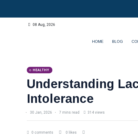
08 Aug, 2026
HOME
BLOG
CO
HEALTHY
Understanding La
Intolerance
30 Jan, 2026
7 mins read
314 views
0 comments
0 likes