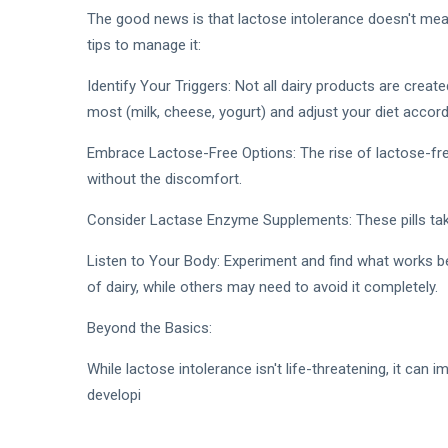
The good news is that lactose intolerance doesn't mea
tips to manage it:
Identify Your Triggers: Not all dairy products are crea
most (milk, cheese, yogurt) and adjust your diet accordi
Embrace Lactose-Free Options: The rise of lactose-free
without the discomfort.
Consider Lactase Enzyme Supplements: These pills tak
Listen to Your Body: Experiment and find what works be
of dairy, while others may need to avoid it completely.
Beyond the Basics:
While lactose intolerance isn't life-threatening, it can 
developi