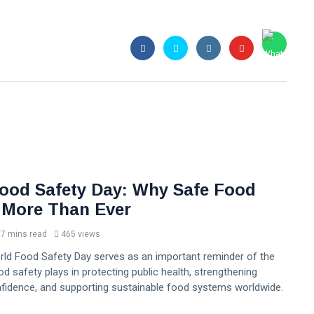
ood Safety Day: Why Safe Food
 More Than Ever
7 mins read
465 views
orld Food Safety Day serves as an important reminder of the
ood safety plays in protecting public health, strengthening
idence, and supporting sustainable food systems worldwide.