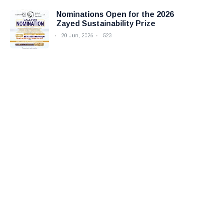
Nominations Open for the 2026
Zayed Sustainability Prize
20 Jun, 2026
523