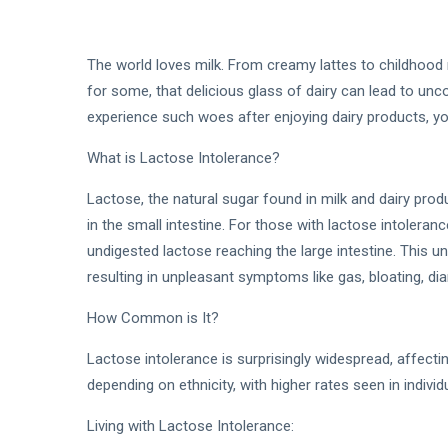
The world loves milk. From creamy lattes to childhood 
for some, that delicious glass of dairy can lead to unc
experience such woes after enjoying dairy products, yo
What is Lactose Intolerance?
Lactose, the natural sugar found in milk and dairy pro
in the small intestine. For those with lactose intoleranc
undigested lactose reaching the large intestine. This u
resulting in unpleasant symptoms like gas, bloating, di
How Common is It?
Lactose intolerance is surprisingly widespread, affect
depending on ethnicity, with higher rates seen in indivi
Living with Lactose Intolerance: