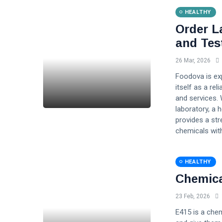
HEALTHY
Order L
and Tes
26 Mar, 2026
Foodova is exp
itself as a re
and services. 
laboratory, a 
provides a st
chemicals with
HEALTHY
Chemica
23 Feb, 2026
E415 is a chem