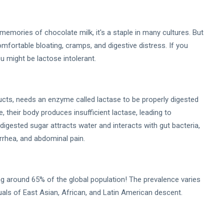
memories of chocolate milk, it's a staple in many cultures. But
omfortable bloating, cramps, and digestive distress. If you
u might be lactose intolerant.
ducts, needs an enzyme called lactase to be properly digested
e, their body produces insufficient lactase, leading to
ndigested sugar attracts water and interacts with gut bacteria,
arrhea, and abdominal pain.
ing around 65% of the global population! The prevalence varies
duals of East Asian, African, and Latin American descent.