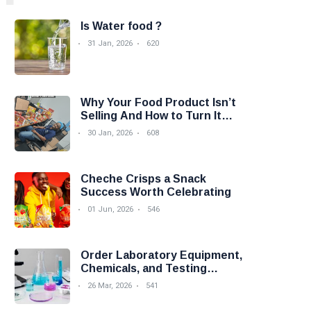
Is Water food ?
31 Jan, 2026
620
Why Your Food Product Isn’t
Selling And How to Turn It
Around
30 Jan, 2026
608
Cheche Crisps a Snack
Success Worth Celebrating
01 Jun, 2026
546
Order Laboratory Equipment,
Chemicals, and Testing
Services Easily with Foodova
26 Mar, 2026
541