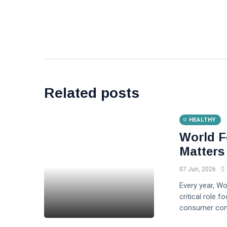
Related posts
HEALTHY
World F
Matters
07 Jun, 2026
Every year, W
critical role f
consumer conf