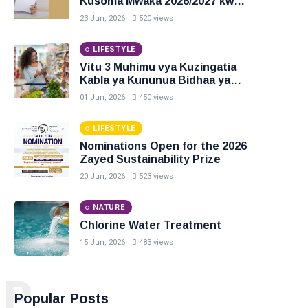
Kusoma Mwaka 2026/2027 kwa
Ngazi ya Diploma na Degree
23 Jun, 2026
520 views
LIFESTYLE
Vitu 3 Muhimu vya Kuzingatia
Kabla ya Kununua Bidhaa ya
Chakula
01 Jun, 2026
450 views
LIFESTYLE
Nominations Open for the 2026
Zayed Sustainability Prize
20 Jun, 2026
523 views
NATURE
Chlorine Water Treatment
15 Jun, 2026
483 views
P
Popular Posts