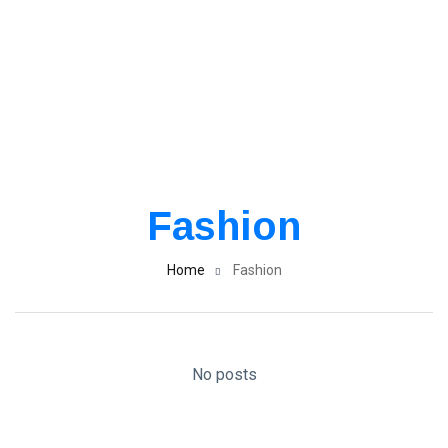
Fashion
Home
Fashion
No posts