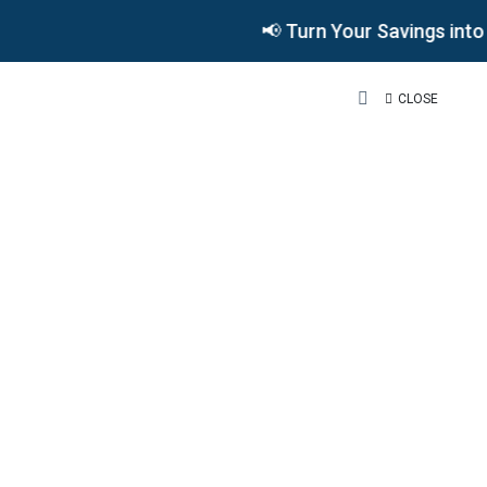
📢 Turn Your Savings int
CLOSE