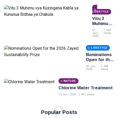
Mwaka
2026/2027
LIFESTYLE
kwa
Ngazi ya
Vitu 3
Diploma
Muhimu
na
vya
01
433
Degree
Kuzingatia
Jun,
views
2026
Kabla ya
Kununua
LIFESTYLE
Bidhaa ya
Chakula
Nominations
Open for the
2026 Zayed
20 Jun,
498
Sustainability
2026
views
Prize
NATURE
Chlorine Water Treatment
15 Jun, 2026
461 views
P
Popular Posts