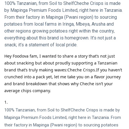
100% Tanzanian, from Soil to ShelfCheche Crisps is made
by Mapinga Premium Foods Limited, right here in Tanzania.
From their factory in Mapinga (Pwani region) to sourcing
potatoes from local farms in Iringa, Mbeya, Arusha and
other regions growing potatoes right within the country,
everything about this brand is homegrown. It’s not just a
snack; it’s a statement of local pride.
Hey Foodova fam, I wanted to share a story that’s not just
about snacking but about proudly supporting a Tanzanian
brand that’s truly making waves:Cheche Crisps.If you haven’t
crunched into a pack yet, let me take you on a flavor journey
and brand breakdown that shows why Cheche isn’t your
average chips company.
100% Tanzanian, from Soil to ShelfCheche Crisps is made by
Mapinga Premium Foods Limited, right here in Tanzania. From
their factory in Mapinga (Pwani region) to sourcing potatoes