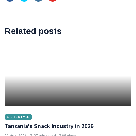
Related posts
LIFESTYLE
Tanzania's Snack Industry in 2026