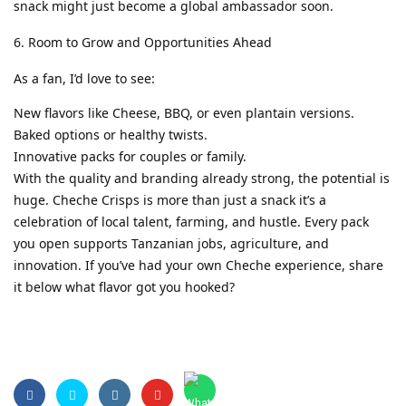
snack might just become a global ambassador soon.
Room to Grow and Opportunities Ahead
As a fan, I’d love to see:
New flavors like Cheese, BBQ, or even plantain versions.
Baked options or healthy twists.
Innovative packs for couples or family.
With the quality and branding already strong, the potential is
huge. Cheche Crisps is more than just a snack it’s a
celebration of local talent, farming, and hustle. Every pack
you open supports Tanzanian jobs, agriculture, and
innovation. If you’ve had your own Cheche experience, share
it below what flavor got you hooked?