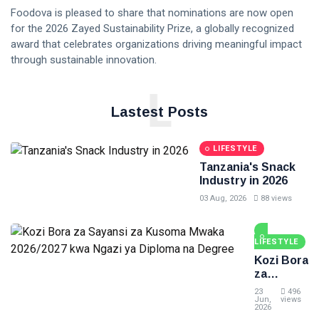
Foodova is pleased to share that nominations are now open
for the 2026 Zayed Sustainability Prize, a globally recognized
award that celebrates organizations driving meaningful impact
through sustainable innovation.
L
Lastest Posts
LIFESTYLE
Tanzania's Snack
Industry in 2026
03 Aug, 2026
88 views
LIFESTYLE
Kozi Bora
za
Sayansi
23
496
za
Jun,
views
2026
Kusoma