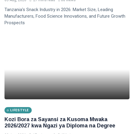
03 Aug, 2026
27 mins read
88 views
Tanzania's Snack Industry in 2026: Market Size, Leading
Manufacturers, Food Science Innovations, and Future Growth
Prospects
LIFESTYLE
Kozi Bora za Sayansi za Kusoma Mwaka
2026/2027 kwa Ngazi ya Diploma na Degree