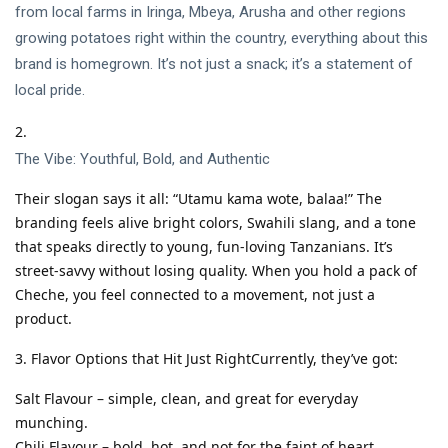
from local farms in Iringa, Mbeya, Arusha and other regions
growing potatoes right within the country, everything about this
brand is homegrown. It’s not just a snack; it’s a statement of
local pride.
The Vibe: Youthful, Bold, and Authentic
Their slogan says it all: “Utamu kama wote, balaa!” The
branding feels alive bright colors, Swahili slang, and a tone
that speaks directly to young, fun-loving Tanzanians. It’s
street-savvy without losing quality. When you hold a pack of
Cheche, you feel connected to a movement, not just a
product.
Flavor Options that Hit Just RightCurrently, they’ve got:
Salt Flavour – simple, clean, and great for everyday
munching.
Chili Flavour – bold, hot, and not for the faint of heart.