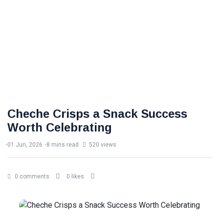
Cheche Crisps a Snack Success
Worth Celebrating
01 Jun, 2026
8 mins read
520 views
0 comments
0 likes