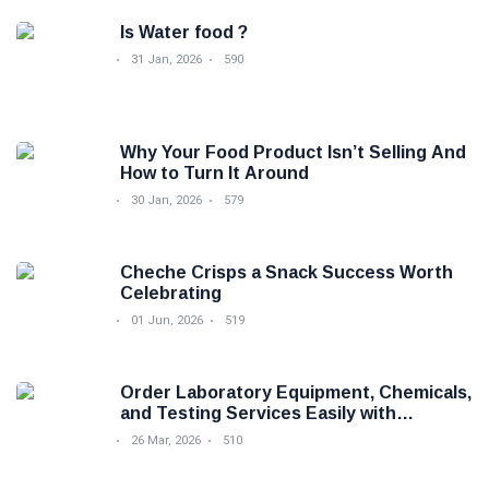
Is Water food ?
31 Jan, 2026
590
Why Your Food Product Isn’t Selling And
How to Turn It Around
30 Jan, 2026
579
Cheche Crisps a Snack Success Worth
Celebrating
01 Jun, 2026
519
Order Laboratory Equipment, Chemicals,
and Testing Services Easily with
Foodova
26 Mar, 2026
510