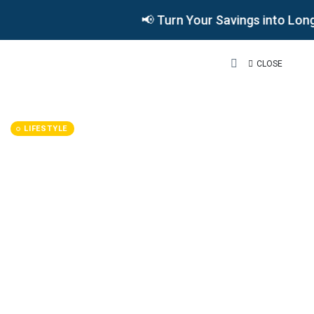
📢 Turn Your Savings into Long
CLOSE
LIFESTYLE