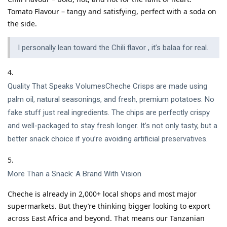
Tomato Flavour – tangy and satisfying, perfect with a soda on
the side.
I personally lean toward the Chili flavor , it’s balaa for real.
Quality That Speaks VolumesCheche Crisps are made using
palm oil, natural seasonings, and fresh, premium potatoes. No
fake stuff just real ingredients. The chips are perfectly crispy
and well-packaged to stay fresh longer. It’s not only tasty, but a
better snack choice if you’re avoiding artificial preservatives.
More Than a Snack: A Brand With Vision
Cheche is already in 2,000+ local shops and most major
supermarkets. But they’re thinking bigger looking to export
across East Africa and beyond. That means our Tanzanian