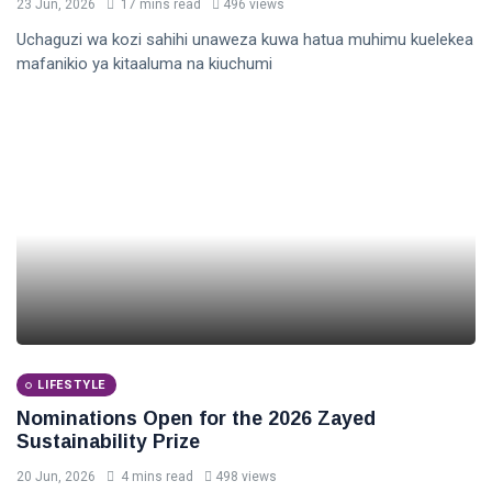
23 Jun, 2026
17 mins read
496 views
Uchaguzi wa kozi sahihi unaweza kuwa hatua muhimu kuelekea
mafanikio ya kitaaluma na kiuchumi
LIFESTYLE
Nominations Open for the 2026 Zayed
Sustainability Prize
20 Jun, 2026
4 mins read
498 views