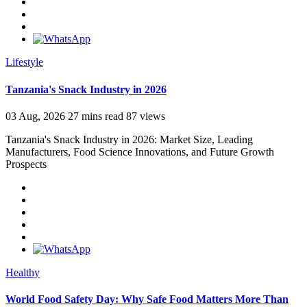
Lifestyle
Tanzania's Snack Industry in 2026
03 Aug, 2026
27 mins read
87 views
Tanzania's Snack Industry in 2026: Market Size, Leading
Manufacturers, Food Science Innovations, and Future Growth
Prospects
Healthy
World Food Safety Day: Why Safe Food Matters More Than