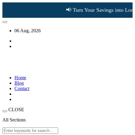
📢 Turn Your Savings into Long
06 Aug, 2026
Home
Blog
Contact
CLOSE
All Sections