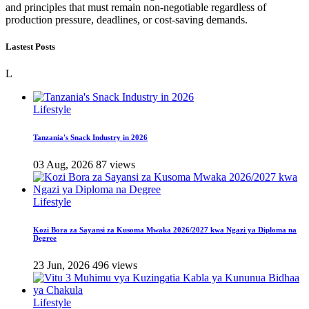
and principles that must remain non-negotiable regardless of
production pressure, deadlines, or cost-saving demands.
Lastest Posts
L
Lifestyle
Tanzania's Snack Industry in 2026
03 Aug, 2026
87 views
Lifestyle
Kozi Bora za Sayansi za Kusoma Mwaka 2026/2027 kwa Ngazi ya Diploma na
Degree
23 Jun, 2026
496 views
Lifestyle