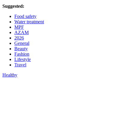
Suggested:
Food safety
Water treatment
MPF
AZAM
2026
General
Beauty
Fashion
Lifestyle
Travel
Healthy