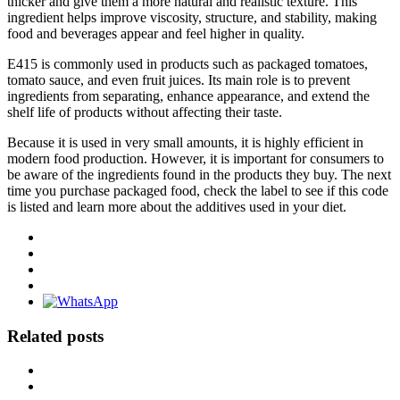
thicker and give them a more natural and realistic texture. This
ingredient helps improve viscosity, structure, and stability, making
food and beverages appear and feel higher in quality.
E415 is commonly used in products such as packaged tomatoes,
tomato sauce, and even fruit juices. Its main role is to prevent
ingredients from separating, enhance appearance, and extend the
shelf life of products without affecting their taste.
Because it is used in very small amounts, it is highly efficient in
modern food production. However, it is important for consumers to
be aware of the ingredients found in the products they buy. The next
time you purchase packaged food, check the label to see if this code
is listed and learn more about the additives used in your diet.
Related posts