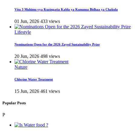
Vitu 3 Muhimu vya Kuzingatia Kabla ya Kununua Bidhaa ya Chakula
01 Jun, 2026
433 views
Lifestyle
Nominations Open for the 2026 Zayed Sustainability Prize
20 Jun, 2026
498 views
Nature
Chlorine Water Treatment
15 Jun, 2026
461 views
Popular Posts
P