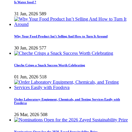
Is Water food ?
31 Jan, 2026
589
Why Your Food Product Isn’t Selling And How to Turn It Around
30 Jan, 2026
577
Cheche Crisps a Snack Success Worth Celebrating
01 Jun, 2026
518
Order Laboratory Equipment, Chemicals, and Testing Services Easily with
Foodova
26 Mar, 2026
508
Nominations Open for the 2026 Zayed Sustainability Prize