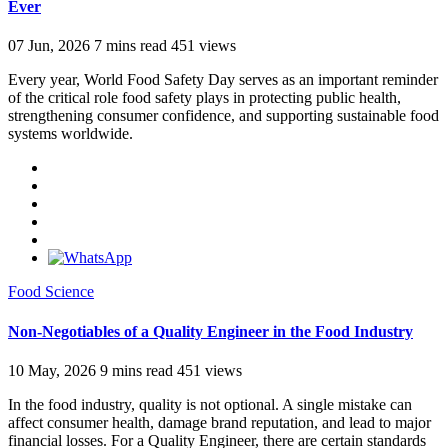
Ever
07 Jun, 2026
7 mins read
451 views
Every year, World Food Safety Day serves as an important reminder
of the critical role food safety plays in protecting public health,
strengthening consumer confidence, and supporting sustainable food
systems worldwide.
Food Science
Non-Negotiables of a Quality Engineer in the Food Industry
10 May, 2026
9 mins read
451 views
In the food industry, quality is not optional. A single mistake can
affect consumer health, damage brand reputation, and lead to major
financial losses. For a Quality Engineer, there are certain standards