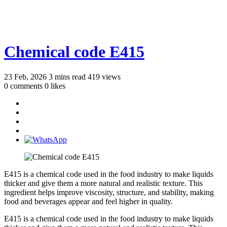
Chemical code E415
23 Feb, 2026
3 mins read
419 views
0 comments
0 likes
E415 is a chemical code used in the food industry to make liquids
thicker and give them a more natural and realistic texture. This
ingredient helps improve viscosity, structure, and stability, making
food and beverages appear and feel higher in quality.
E415 is a chemical code used in the food industry to make liquids