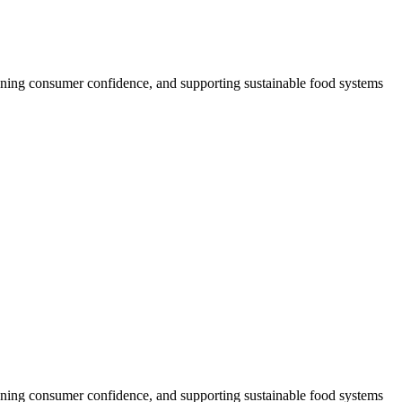
thening consumer confidence, and supporting sustainable food systems
thening consumer confidence, and supporting sustainable food systems