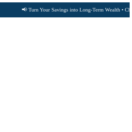
📢 Turn Your Savings into Long-Term Wealth • Choose S