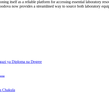
ning itself as a reliable platform for accessing essential laboratory reso
n, Foodova now provides a streamlined way to source both laboratory equ
gree