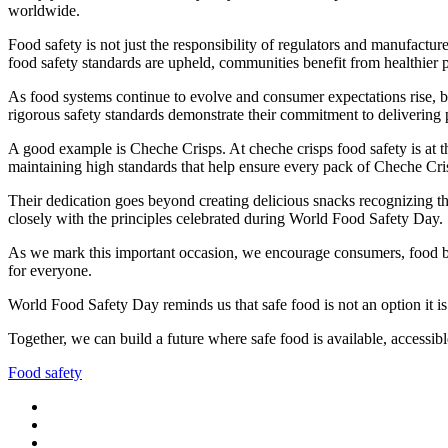
worldwide.
Food safety is not just the responsibility of regulators and manufactu
food safety standards are upheld, communities benefit from healthier p
As food systems continue to evolve and consumer expectations rise, bus
rigorous safety standards demonstrate their commitment to delivering 
A good example is Cheche Crisps. At cheche crisps food safety is at th
maintaining high standards that help ensure every pack of Cheche Cris
Their dedication goes beyond creating delicious snacks recognizing th
closely with the principles celebrated during World Food Safety Day.
As we mark this important occasion, we encourage consumers, food busi
for everyone.
World Food Safety Day reminds us that safe food is not an option it is
Together, we can build a future where safe food is available, accessible
Food safety