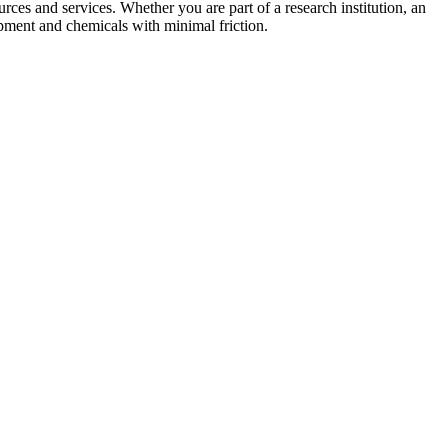
urces and services. Whether you are part of a research institution, an
ipment and chemicals with minimal friction.