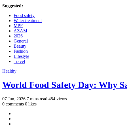
Suggested:
Food safety
Water treatment
MPF
AZAM
2026
General
Beauty
Fashion
Lifestyle
Travel
Healthy
World Food Safety Day: Why S
07 Jun, 2026
7 mins read
454 views
0 comments
0 likes