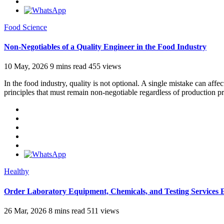
Food Science
Non-Negotiables of a Quality Engineer in the Food Industry
10 May, 2026
9 mins read
455 views
In the food industry, quality is not optional. A single mistake can aff
principles that must remain non-negotiable regardless of production p
Healthy
Order Laboratory Equipment, Chemicals, and Testing Services 
26 Mar, 2026
8 mins read
511 views