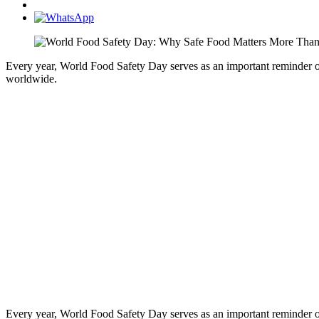
Every year, World Food Safety Day serves as an important reminder of 
worldwide.
Every year, World Food Safety Day serves as an important reminder of 