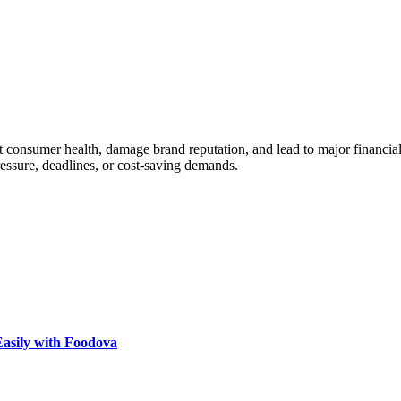
ect consumer health, damage brand reputation, and lead to major financial
ressure, deadlines, or cost-saving demands.
Easily with Foodova