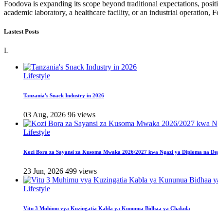
Foodova is expanding its scope beyond traditional expectations, positio
academic laboratory, a healthcare facility, or an industrial operatio
Lastest Posts
L
Lifestyle
Tanzania's Snack Industry in 2026
03 Aug, 2026
96 views
Lifestyle
Kozi Bora za Sayansi za Kusoma Mwaka 2026/2027 kwa Ngazi ya Diploma na De
23 Jun, 2026
499 views
Lifestyle
Vitu 3 Muhimu vya Kuzingatia Kabla ya Kununua Bidhaa ya Chakula