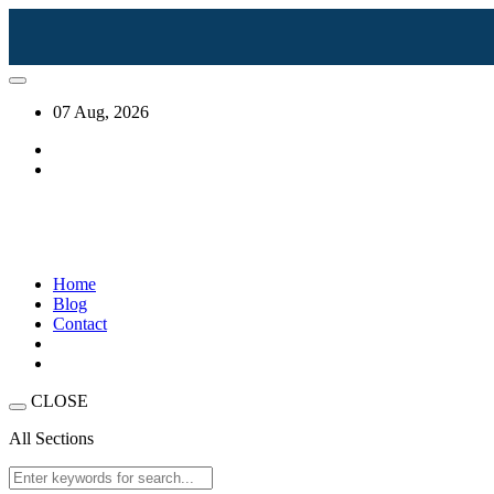
07 Aug, 2026
Home
Blog
Contact
CLOSE
All Sections