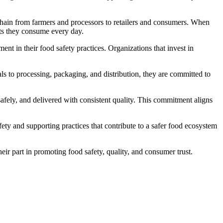
e chain from farmers and processors to retailers and consumers. When
cts they consume every day.
nt in their food safety practices. Organizations that invest in
ls to processing, packaging, and distribution, they are committed to
afely, and delivered with consistent quality. This commitment aligns
ty and supporting practices that contribute to a safer food ecosystem
ir part in promoting food safety, quality, and consumer trust.