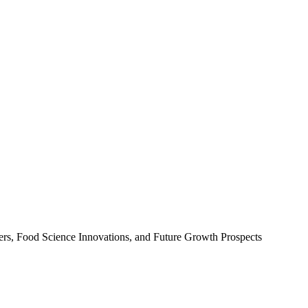
ers, Food Science Innovations, and Future Growth Prospects