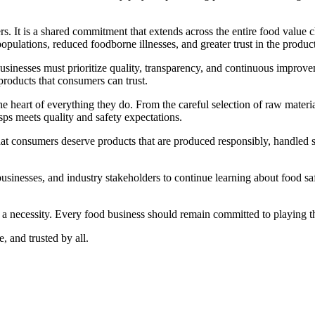
rers. It is a shared commitment that extends across the entire food valu
opulations, reduced foodborne illnesses, and greater trust in the produ
inesses must prioritize quality, transparency, and continuous improveme
products that consumers can trust.
e heart of everything they do. From the careful selection of raw materia
ps meets quality and safety expectations.
at consumers deserve products that are produced responsibly, handled s
nesses, and industry stakeholders to continue learning about food safe
 a necessity. Every food business should remain committed to playing the
, and trusted by all.