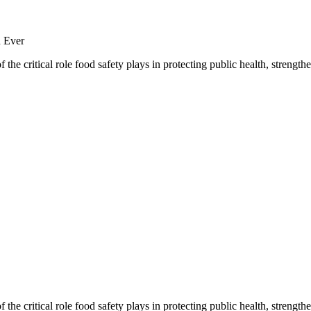
the critical role food safety plays in protecting public health, streng
the critical role food safety plays in protecting public health, streng