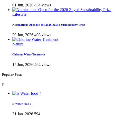
01 Jun, 2026
434 views
Lifestyle
Nominations Open for the 2026 Zayed Sustainability Prize
20 Jun, 2026
498 views
Nature
Chlorine Water Treatment
15 Jun, 2026
464 views
Popular Posts
P
Is Water food ?
31 Jan, 2026
594