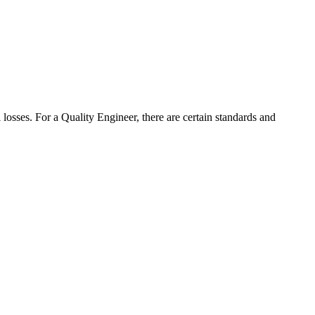
 losses. For a Quality Engineer, there are certain standards and