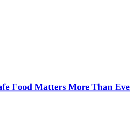
afe Food Matters More Than Eve