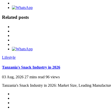
Related posts
Lifestyle
Tanzania's Snack Industry in 2026
03 Aug, 2026
27 mins read
96 views
Tanzania's Snack Industry in 2026: Market Size, Leading Manufactur