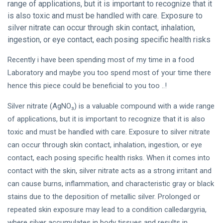
range of applications, but it is important to recognize that it
is also toxic and must be handled with care. Exposure to
silver nitrate can occur through skin contact, inhalation,
ingestion, or eye contact, each posing specific health risks
Recently i have been spending most of my time in a food
Laboratory and maybe you too spend most of your time there
hence this piece could be beneficial to you too ..!
Silver nitrate (AgNO₃) is a valuable compound with a wide range
of applications, but it is important to recognize that it is also
toxic and must be handled with care. Exposure to silver nitrate
can occur through skin contact, inhalation, ingestion, or eye
contact, each posing specific health risks. When it comes into
contact with the skin, silver nitrate acts as a strong irritant and
can cause burns, inflammation, and characteristic gray or black
stains due to the deposition of metallic silver. Prolonged or
repeated skin exposure may lead to a condition calledargyria,
where silver accumulates in body tissues and results in