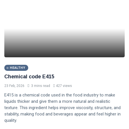
HEALTHY
Chemical code E415
23 Feb, 2026
3 mins read
427 views
E415 is a chemical code used in the food industry to make
liquids thicker and give them a more natural and realistic
texture. This ingredient helps improve viscosity, structure, and
stability, making food and beverages appear and feel higher in
quality.