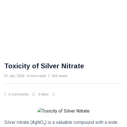
Toxicity of Silver Nitrate
31 Jan, 2026
9 mins read
365 views
0 comments
0 likes
Silver nitrate (AgNO₃) is a valuable compound with a wide