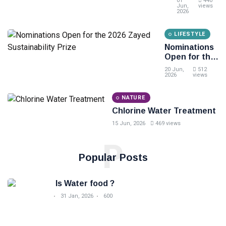
01
440
Degree
Kuzingatia
Jun,
views
2026
Kabla ya
Kununua
LIFESTYLE
Bidhaa ya
Chakula
Nominations
Open for the
2026 Zayed
20 Jun,
512
Sustainability
2026
views
Prize
NATURE
Chlorine Water Treatment
15 Jun, 2026
469 views
P
Popular Posts
Is Water food ?
31 Jan, 2026
600