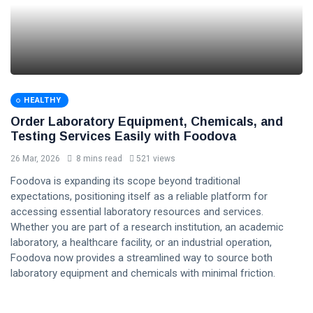
HEALTHY
Order Laboratory Equipment, Chemicals, and
Testing Services Easily with Foodova
26 Mar, 2026
8 mins read
521 views
Foodova is expanding its scope beyond traditional
expectations, positioning itself as a reliable platform for
accessing essential laboratory resources and services.
Whether you are part of a research institution, an academic
laboratory, a healthcare facility, or an industrial operation,
Foodova now provides a streamlined way to source both
laboratory equipment and chemicals with minimal friction.