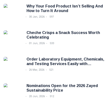
Why Your Food Product Isn’t Selling And
How to Turn It Around
30 Jan, 2026
597
Cheche Crisps a Snack Success Worth
Celebrating
01 Jun, 2026
533
Order Laboratory Equipment, Chemicals,
and Testing Services Easily with
Foodova
26 Mar, 2026
521
Nominations Open for the 2026 Zayed
Sustainability Prize
20 Jun, 2026
512