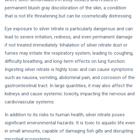
permanent bluish gray discoloration of the skin, a condition
that is not life threatening but can be cosmetically distressing.
Eye exposure to silver nitrate is particularly dangerous and can
lead to severe irritation, redness, and even permanent damage
if not treated immediately. Inhalation of silver nitrate dust or
fumes may irritate the respiratory system, leading to coughing,
difficulty breathing, and long-term effects on lung function.
Ingesting silver nitrate is highly toxic and can cause symptoms
such as nausea, vomiting, abdominal pain, and corrosion of the
gastrointestinal tract. In large quantities, it may also affect the
kidneys and cause systemic toxicity, impacting the nervous and
cardiovascular systems.
In addition to its risks to human health, silver nitrate poses
significant environmental hazards. It is toxic to aquatic life even
in small amounts, capable of damaging fish gills and disrupting
microbial ecosystems.