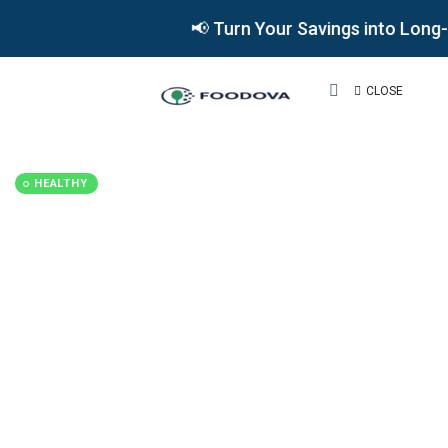
📢 Turn Your Savings into Long-
CLOSE
HEALTHY