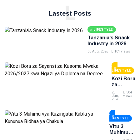
L
Lastest Posts
LIFESTYLE
Tanzania's Snack
Industry in 2026
03 Aug, 2026
101 views
LIFESTYLE
Kozi Bora
za
Sayansi
23
504
za
Jun,
views
2026
Kusoma
Mwaka
2026/2027
LIFESTYLE
kwa
Ngazi ya
Vitu 3
Diploma
Muhimu
na
vya