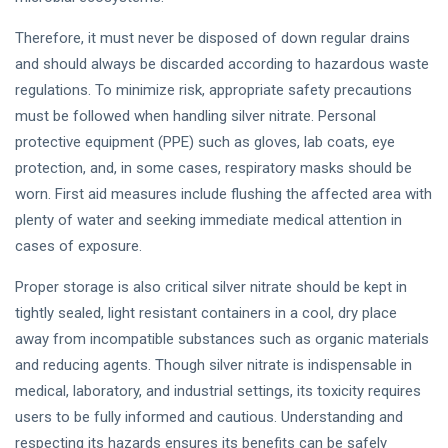
Therefore, it must never be disposed of down regular drains
and should always be discarded according to hazardous waste
regulations. To minimize risk, appropriate safety precautions
must be followed when handling silver nitrate. Personal
protective equipment (PPE) such as gloves, lab coats, eye
protection, and, in some cases, respiratory masks should be
worn. First aid measures include flushing the affected area with
plenty of water and seeking immediate medical attention in
cases of exposure.
Proper storage is also critical silver nitrate should be kept in
tightly sealed, light resistant containers in a cool, dry place
away from incompatible substances such as organic materials
and reducing agents. Though silver nitrate is indispensable in
medical, laboratory, and industrial settings, its toxicity requires
users to be fully informed and cautious. Understanding and
respecting its hazards ensures its benefits can be safely