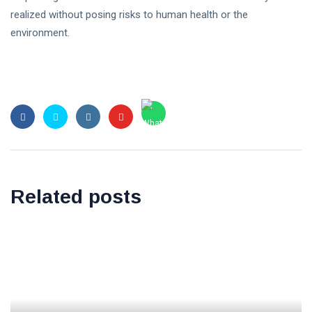
realized without posing risks to human health or the
environment.
Related posts