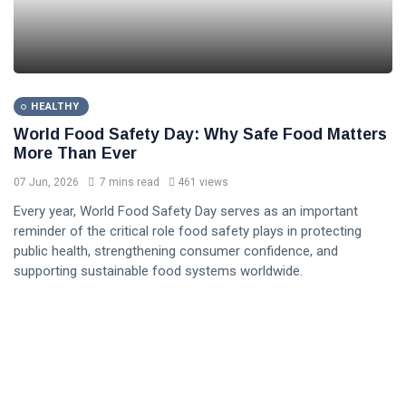
HEALTHY
World Food Safety Day: Why Safe Food Matters
More Than Ever
07 Jun, 2026
7 mins read
461 views
Every year, World Food Safety Day serves as an important
reminder of the critical role food safety plays in protecting
public health, strengthening consumer confidence, and
supporting sustainable food systems worldwide.