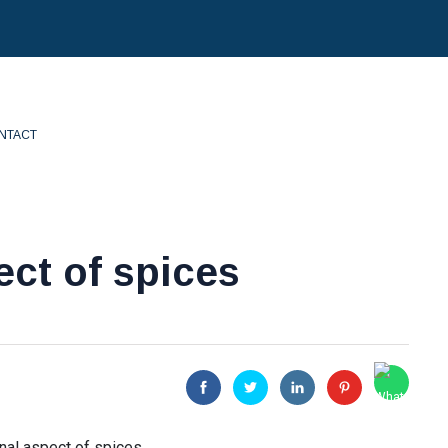
NTACT
ct of spices