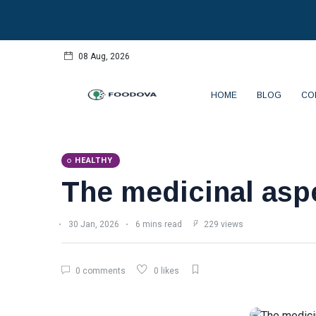
08 Aug, 2026
HOME
BLOG
CO
HEALTHY
The medicinal aspe
30 Jan, 2026
6 mins read
229 views
0 comments
0 likes