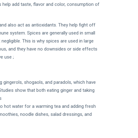
 help add taste, flavor and color, consumption of
and also act as antioxidants. They help fight off
mune system. Spices are generally used in small
egligible. This is why spices are used in large
rous, and they have no downsides or side effects
e use ;
g gingerols, shogaols, and paradols, which have
Studies show that both eating ginger and taking
s
into hot water for a warming tea and adding fresh
moothies, noodle dishes, salad dressings, and