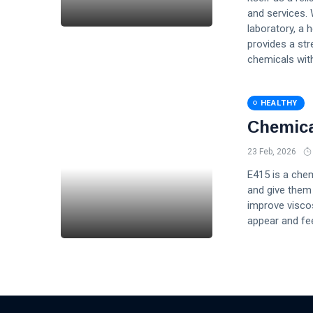
and services. 
laboratory, a 
provides a st
chemicals with
HEALTHY
Chemica
23 Feb, 2026
E415 is a chem
and give them 
improve viscos
appear and feel