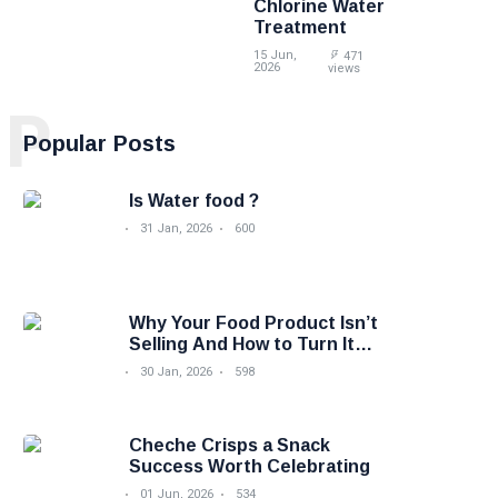
Chlorine Water
Treatment
15 Jun,
471
2026
views
P
Popular Posts
Is Water food ?
31 Jan, 2026
600
Why Your Food Product Isn’t
Selling And How to Turn It
Around
30 Jan, 2026
598
Cheche Crisps a Snack
Success Worth Celebrating
01 Jun, 2026
534