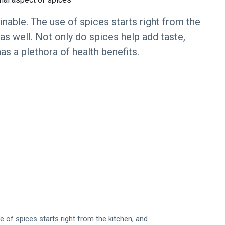
nable. The use of spices starts right from the
s well. Not only do spices help add taste,
as a plethora of health benefits.
 of spices starts right from the kitchen, and