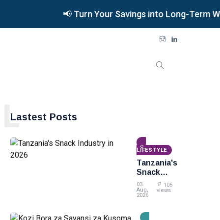
📢 Turn Your Savings into Long-Term Weal
L
Lastest Posts
LIFESTYLE
Tanzania's
Snack
Industry
03
105
in 2026
Aug,
views
2026