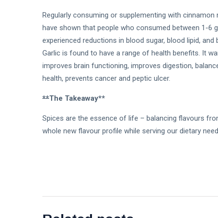
Regularly consuming or supplementing with cinnamon ma
have shown that people who consumed between 1-6 gr
experienced reductions in blood sugar, blood lipid, and
Garlic is found to have a range of health benefits. It w
improves brain functioning, improves digestion, balan
health, prevents cancer and peptic ulcer.
**
The Takeaway**
Spices are the essence of life – balancing flavours fr
whole new flavour profile while serving our dietary ne