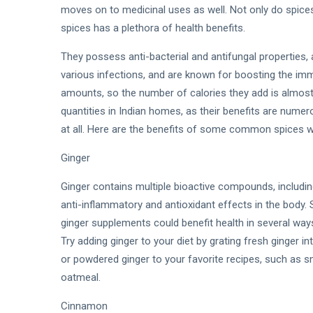
moves on to medicinal uses as well. Not only do spices
spices has a plethora of health benefits.
They possess anti-bacterial and antifungal properties, 
various infections, and are known for boosting the im
amounts, so the number of calories they add is almost n
quantities in Indian homes, as their benefits are nume
at all. Here are the benefits of some common spices w
Ginger
Ginger contains multiple bioactive compounds, includin
anti-inflammatory and antioxidant effects in the body. 
ginger supplements could benefit health in several way
Try adding ginger to your diet by grating fresh ginger 
or powdered ginger to your favorite recipes, such as s
oatmeal.
Cinnamon