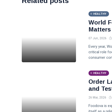
Related posts
HEALTHY
World F
Matters
07 Jun, 2026
Every year, W
critical role f
consumer conf
HEALTHY
Order L
and Tes
26 Mar, 2026
Foodova is exp
itself as a re