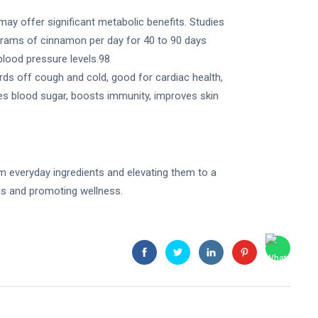
y offer significant metabolic benefits. Studies
ams of cinnamon per day for 40 to 90 days
 blood pressure levels.98
ards off cough and cold, good for cardiac health,
ces blood sugar, boosts immunity, improves skin
om everyday ingredients and elevating them to a
eds and promoting wellness.