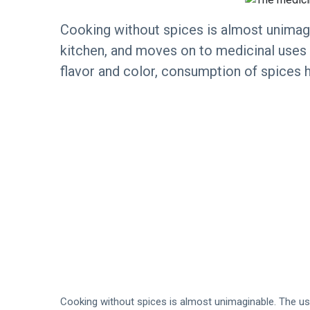
Cooking without spices is almost unimagi
kitchen, and moves on to medicinal uses a
flavor and color, consumption of spices h
Cooking without spices is almost unimaginable. The use