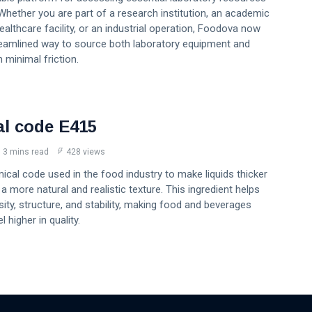
Whether you are part of a research institution, an academic
healthcare facility, or an industrial operation, Foodova now
reamlined way to source both laboratory equipment and
 minimal friction.
l code E415
3 mins read
428 views
ical code used in the food industry to make liquids thicker
a more natural and realistic texture. This ingredient helps
ity, structure, and stability, making food and beverages
 higher in quality.