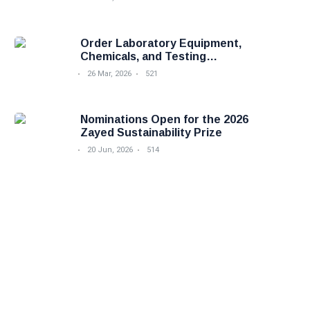
Order Laboratory Equipment,
Chemicals, and Testing
Services Easily with Foodova
26 Mar, 2026
521
Nominations Open for the 2026
Zayed Sustainability Prize
20 Jun, 2026
514