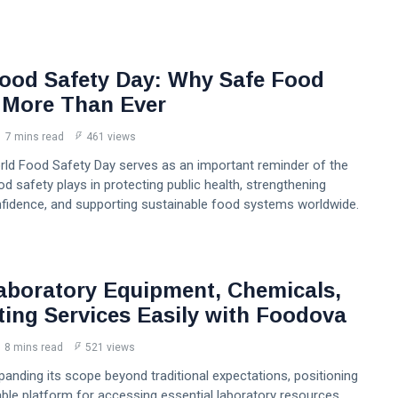
ood Safety Day: Why Safe Food
 More Than Ever
7 mins read
461 views
orld Food Safety Day serves as an important reminder of the
ood safety plays in protecting public health, strengthening
idence, and supporting sustainable food systems worldwide.
aboratory Equipment, Chemicals,
ting Services Easily with Foodova
8 mins read
521 views
anding its scope beyond traditional expectations, positioning
liable platform for accessing essential laboratory resources