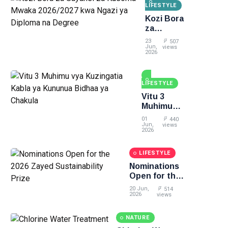
LIFESTYLE
Kozi Bora
za
Sayansi
23
507
za
Jun,
views
2026
Kusoma
Mwaka
2026/2027
LIFESTYLE
kwa
Ngazi ya
Vitu 3
Diploma
Muhimu
na
vya
01
440
Degree
Kuzingatia
Jun,
views
2026
Kabla ya
Kununua
LIFESTYLE
Bidhaa ya
Chakula
Nominations
Open for the
2026 Zayed
20 Jun,
514
Sustainability
2026
views
Prize
NATURE