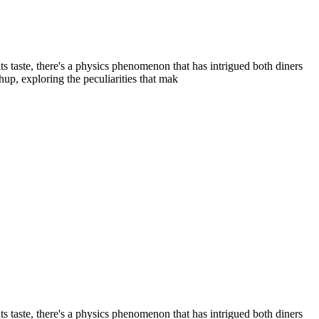
its taste, there's a physics phenomenon that has intrigued both diners
hup, exploring the peculiarities that mak
its taste, there's a physics phenomenon that has intrigued both diners