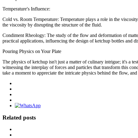
Temperature's Influence:
Cold vs. Room Temperature: Temperature plays a role in the viscosit
the viscosity by disrupting the structure of the fluid.
Condiment Rheology: The study of the flow and deformation of matter
practical applications, influencing the design of ketchup bottles and di
Pouring Physics on Your Plate
The physics of ketchup isn't just a matter of culinary intrigue; it's a 
witnessing the interplay of forces and particles that transform this co
take a moment to appreciate the intricate physics behind the flow, and 
Related posts