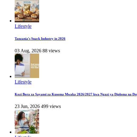
Lifestyle
Tanzania's Snack Industry in 2026
03 Aug, 2026
88 views
Lifestyle
Kozi Bora za Sayansi za Kusoma Mwaka 2026/2027 kwa Ngazi ya Diploma na De
23 Jun, 2026
499 views