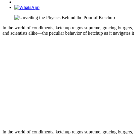
In the world of condiments, ketchup reigns supreme, gracing burgers, fr
and scientists alike—the peculiar behavior of ketchup as it navigates i
In the world of condiments, ketchup reigns supreme, gracing burgers, fr