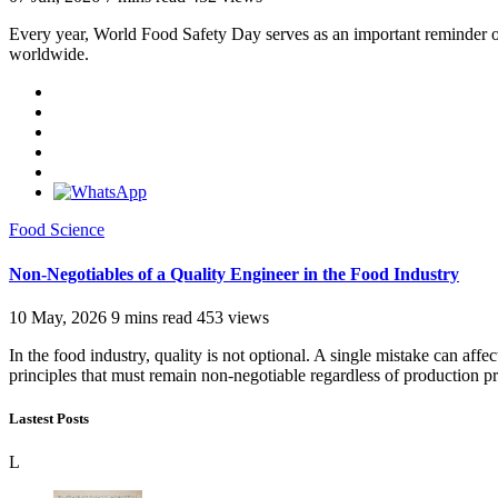
Every year, World Food Safety Day serves as an important reminder of 
worldwide.
Food Science
Non-Negotiables of a Quality Engineer in the Food Industry
10 May, 2026
9 mins read
453 views
In the food industry, quality is not optional. A single mistake can aff
principles that must remain non-negotiable regardless of production p
Lastest Posts
L