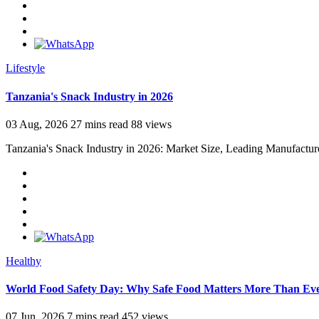
Lifestyle
Tanzania's Snack Industry in 2026
03 Aug, 2026
27 mins read
88 views
Tanzania's Snack Industry in 2026: Market Size, Leading Manufactur
Healthy
World Food Safety Day: Why Safe Food Matters More Than Ev
07 Jun, 2026
7 mins read
452 views