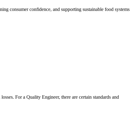
thening consumer confidence, and supporting sustainable food systems
 losses. For a Quality Engineer, there are certain standards and