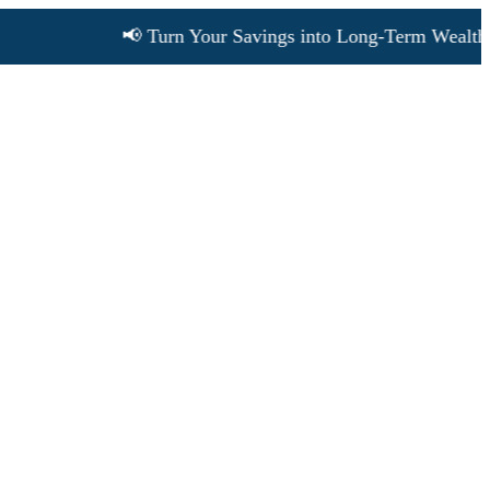
📢 Turn Your Savings into Long-Term Wealth • Cho