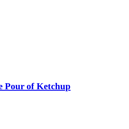
he Pour of Ketchup