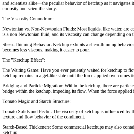
and scientists alike—the peculiar behavior of ketchup as it navigates it
curiosity and scientific study.
The Viscosity Conundrum:
Newtonian vs. Non-Newtonian Fluids: Most liquids, like water, are con
is a non-Newtonian fluid, and its viscosity can change depending on th
Shear-Thinning Behavior: Ketchup exhibits a shear-thinning behavior, 
becomes less viscous, making it easier to pour.
The "Ketchup Effect":
The Waiting Game: Have you ever patiently waited for ketchup to flow,
ketchup remains in a gel-like state until the force applied overcomes it
Bridging and Particle Migration: Within the ketchup, there are particl
bridge within the ketchup, impeding its flow. When the force applied i
Tomato Magic and Starch Structure:
Tomato Solids and Pectin: The viscosity of ketchup is influenced by t
texture and flow behavior of the condiment.
Starch-Based Thickeners: Some commercial ketchups may also contain st
ketchup.