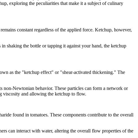
up, exploring the peculiarities that make it a subject of culinary
 remains constant regardless of the applied force. Ketchup, however,
in shaking the bottle or tapping it against your hand, the ketchup
own as the "ketchup effect" or "shear-activated thickening." The
o its non-Newtonian behavior. These particles can form a network or
g viscosity and allowing the ketchup to flow.
charide found in tomatoes. These components contribute to the overall
 can interact with water, altering the overall flow properties of the