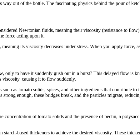
s way out of the bottle. The fascinating physics behind the pour of ketch
sidered Newtonian fluids, meaning their viscosity (resistance to flow)
e force acting upon it.
meaning its viscosity decreases under stress. When you apply force, as 
 only to have it suddenly gush out in a burst? This delayed flow is kn
s viscosity, causing it to flow suddenly.
es such as tomato solids, spices, and other ingredients that contribute t
s strong enough, these bridges break, and the particles migrate, reducin
he concentration of tomato solids and the presence of pectin, a polysac
arch-based thickeners to achieve the desired viscosity. These thickeners