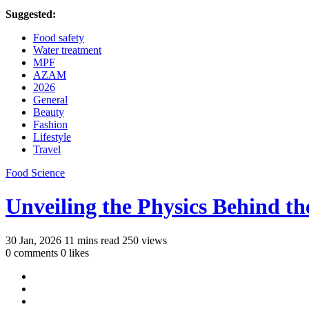
Suggested:
Food safety
Water treatment
MPF
AZAM
2026
General
Beauty
Fashion
Lifestyle
Travel
Food Science
Unveiling the Physics Behind t
30 Jan, 2026
11 mins read
250 views
0 comments
0 likes