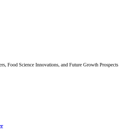
ers, Food Science Innovations, and Future Growth Prospects
er