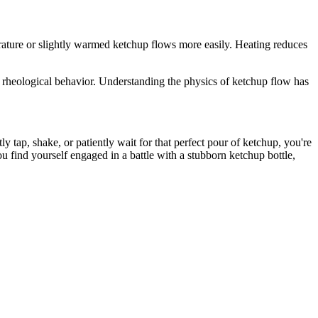
ature or slightly warmed ketchup flows more easily. Heating reduces
 rheological behavior. Understanding the physics of ketchup flow has
ly tap, shake, or patiently wait for that perfect pour of ketchup, you're
ou find yourself engaged in a battle with a stubborn ketchup bottle,