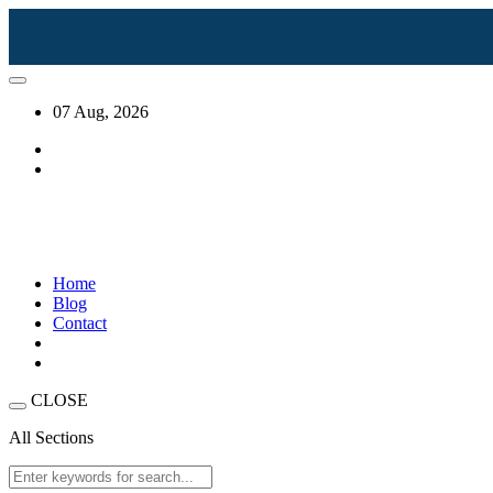
07 Aug, 2026
Home
Blog
Contact
CLOSE
All Sections