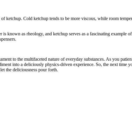
y of ketchup. Cold ketchup tends to be more viscous, while room temper
 is known as rheology, and ketchup serves as a fascinating example of
spensers.
testament to the multifaceted nature of everyday substances. As you patient
ndiment into a deliciously physics-driven experience. So, the next time y
let the deliciousness pour forth.