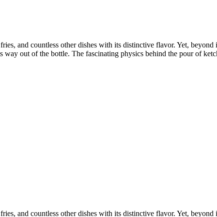
ies, and countless other dishes with its distinctive flavor. Yet, beyond 
ts way out of the bottle. The fascinating physics behind the pour of ketc
ies, and countless other dishes with its distinctive flavor. Yet, beyond 