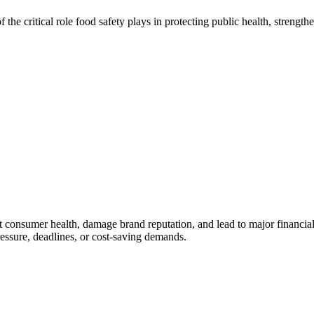
the critical role food safety plays in protecting public health, streng
ect consumer health, damage brand reputation, and lead to major financial
ressure, deadlines, or cost-saving demands.