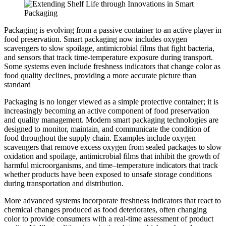
Packaging is evolving from a passive container to an active player in
food preservation. Smart packaging now includes oxygen
scavengers to slow spoilage, antimicrobial films that fight bacteria,
and sensors that track time-temperature exposure during transport.
Some systems even include freshness indicators that change color as
food quality declines, providing a more accurate picture than
standard
Packaging is no longer viewed as a simple protective container; it is
increasingly becoming an active component of food preservation
and quality management. Modern smart packaging technologies are
designed to monitor, maintain, and communicate the condition of
food throughout the supply chain. Examples include oxygen
scavengers that remove excess oxygen from sealed packages to slow
oxidation and spoilage, antimicrobial films that inhibit the growth of
harmful microorganisms, and time–temperature indicators that track
whether products have been exposed to unsafe storage conditions
during transportation and distribution.
More advanced systems incorporate freshness indicators that react to
chemical changes produced as food deteriorates, often changing
color to provide consumers with a real-time assessment of product