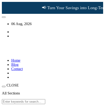
📢 Turn Your Savings into Long-Term 
06 Aug, 2026
Home
Blog
Contact
CLOSE
All Sections