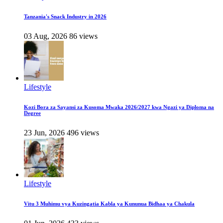
Tanzania's Snack Industry in 2026
03 Aug, 2026
86 views
Lifestyle
Kozi Bora za Sayansi za Kusoma Mwaka 2026/2027 kwa Ngazi ya Diploma na
Degree
23 Jun, 2026
496 views
Lifestyle
Vitu 3 Muhimu vya Kuzingatia Kabla ya Kununua Bidhaa ya Chakula