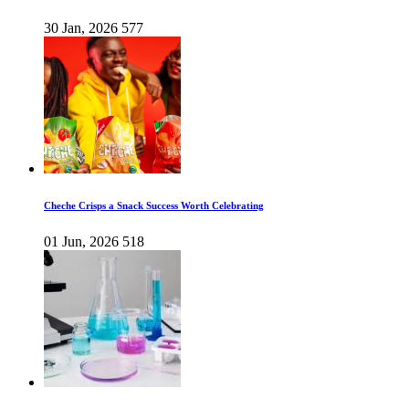
30 Jan, 2026
577
Cheche Crisps a Snack Success Worth Celebrating
01 Jun, 2026
518