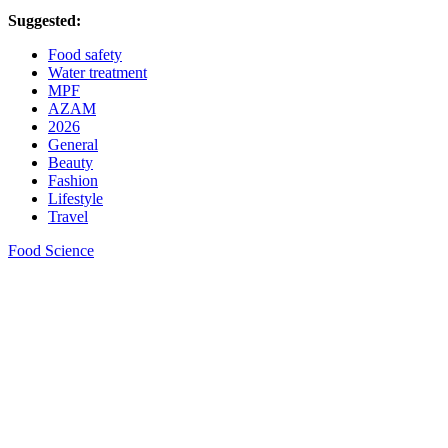
Suggested:
Food safety
Water treatment
MPF
AZAM
2026
General
Beauty
Fashion
Lifestyle
Travel
Food Science