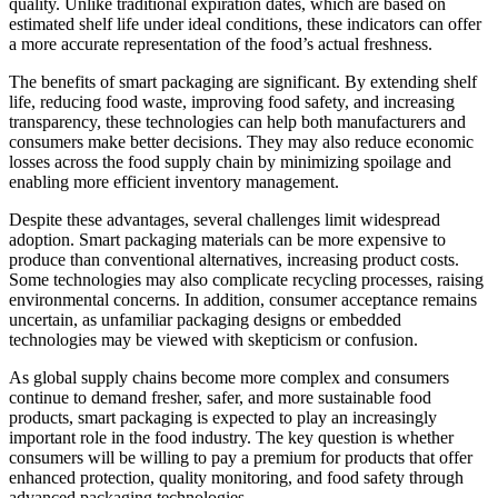
quality. Unlike traditional expiration dates, which are based on
estimated shelf life under ideal conditions, these indicators can offer
a more accurate representation of the food’s actual freshness.
The benefits of smart packaging are significant. By extending shelf
life, reducing food waste, improving food safety, and increasing
transparency, these technologies can help both manufacturers and
consumers make better decisions. They may also reduce economic
losses across the food supply chain by minimizing spoilage and
enabling more efficient inventory management.
Despite these advantages, several challenges limit widespread
adoption. Smart packaging materials can be more expensive to
produce than conventional alternatives, increasing product costs.
Some technologies may also complicate recycling processes, raising
environmental concerns. In addition, consumer acceptance remains
uncertain, as unfamiliar packaging designs or embedded
technologies may be viewed with skepticism or confusion.
As global supply chains become more complex and consumers
continue to demand fresher, safer, and more sustainable food
products, smart packaging is expected to play an increasingly
important role in the food industry. The key question is whether
consumers will be willing to pay a premium for products that offer
enhanced protection, quality monitoring, and food safety through
advanced packaging technologies.