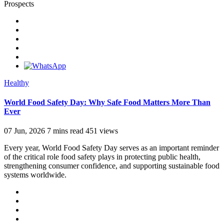
Prospects
Healthy
World Food Safety Day: Why Safe Food Matters More Than
Ever
07 Jun, 2026
7 mins read
451 views
Every year, World Food Safety Day serves as an important reminder
of the critical role food safety plays in protecting public health,
strengthening consumer confidence, and supporting sustainable food
systems worldwide.