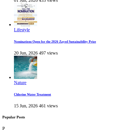
01 Jun, 2026
433 views
Lifestyle
Nominations Open for the 2026 Zayed Sustainability Prize
20 Jun, 2026
497 views
Nature
Chlorine Water Treatment
15 Jun, 2026
461 views
Popular Posts
P