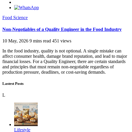
Food Science
Non-Negotiables of a Quality Engineer in the Food Industry
10 May, 2026
9 mins read
451 views
In the food industry, quality is not optional. A single mistake can
affect consumer health, damage brand reputation, and lead to major
financial losses. For a Quality Engineer, there are certain standards
and principles that must remain non-negotiable regardless of
production pressure, deadlines, or cost-saving demands.
Lastest Posts
L
Lifestyle