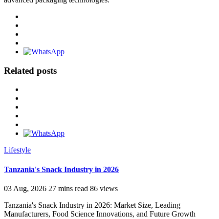
Related posts
Lifestyle
Tanzania's Snack Industry in 2026
03 Aug, 2026
27 mins read
86 views
Tanzania's Snack Industry in 2026: Market Size, Leading
Manufacturers, Food Science Innovations, and Future Growth