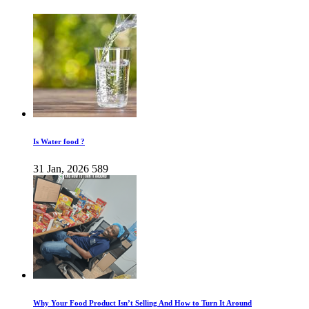
Is Water food ?
31 Jan, 2026
589
Why Your Food Product Isn’t Selling And How to Turn It Around