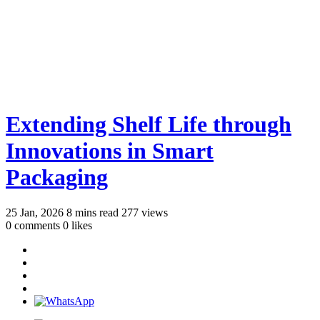
Extending Shelf Life through
Innovations in Smart
Packaging
25 Jan, 2026
8 mins read
277 views
0 comments
0 likes