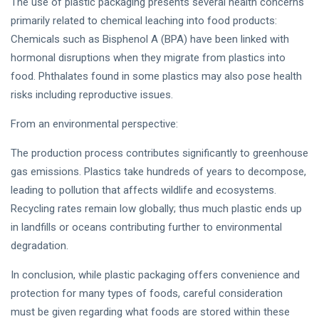
The use of plastic packaging presents several health concerns
primarily related to chemical leaching into food products:
Chemicals such as Bisphenol A (BPA) have been linked with
hormonal disruptions when they migrate from plastics into
food. Phthalates found in some plastics may also pose health
risks including reproductive issues.
From an environmental perspective:
The production process contributes significantly to greenhouse
gas emissions. Plastics take hundreds of years to decompose,
leading to pollution that affects wildlife and ecosystems.
Recycling rates remain low globally; thus much plastic ends up
in landfills or oceans contributing further to environmental
degradation.
In conclusion, while plastic packaging offers convenience and
protection for many types of foods, careful consideration
must be given regarding what foods are stored within these