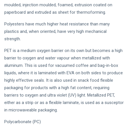
moulded, injection moulded, foamed, extrusion coated on
paperboard and extruded as sheet for thermoforming.
Polyesters have much higher heat resistance than many
plastics and, when oriented, have very high mechanical
strength.
PET is a medium oxygen barrier on its own but becomes a high
barrier to oxygen and water vapour when metallized with
aluminum. This is used for vacuumed coffee and bag-in-box
liquids, where it is laminated with EVA on both sides to produce
highly effective seals. It is also used in snack food flexible
packaging for products with a high fat content, requiring
barriers to oxygen and ultra violet (UV) light. Metallized PET,
either as a strip or as a flexible laminate, is used as a susceptor
in microwaveable packaging.
Polycarbonate (PC)