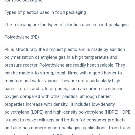
Types of plastics used in food packaging
The following are the types of plastics used in food-packaging:
Polyethylene (PE)
PE is structurally the simplest plastic and is made by addition
polymerization of ethylene gas in a high temperature and
pressure reactor. Polyethylene are readily heat sealable. They
can be made into strong, tough films, with a good barrier to
moisture and water vapour. They are not a particularly high
barrier to oils and fats or gases, such as carbon dioxide and
oxygen compared with other plastics, although barrier
properties increase with density. It includes low-density
polyethylene (LDPE) and high-density polyethylene (HDPE) HDPE
is used to make milk jugs and bottles for consumer products
and also has numerous non-packaging applications, from trash