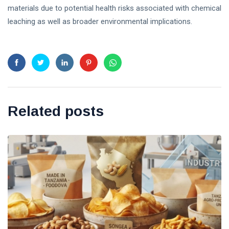
materials due to potential health risks associated with chemical
leaching as well as broader environmental implications.
Related posts