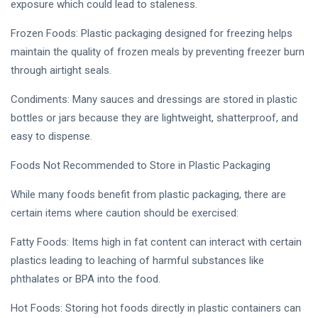
exposure which could lead to staleness.
Frozen Foods: Plastic packaging designed for freezing helps
maintain the quality of frozen meals by preventing freezer burn
through airtight seals.
Condiments: Many sauces and dressings are stored in plastic
bottles or jars because they are lightweight, shatterproof, and
easy to dispense.
Foods Not Recommended to Store in Plastic Packaging
While many foods benefit from plastic packaging, there are
certain items where caution should be exercised:
Fatty Foods: Items high in fat content can interact with certain
plastics leading to leaching of harmful substances like
phthalates or BPA into the food.
Hot Foods: Storing hot foods directly in plastic containers can