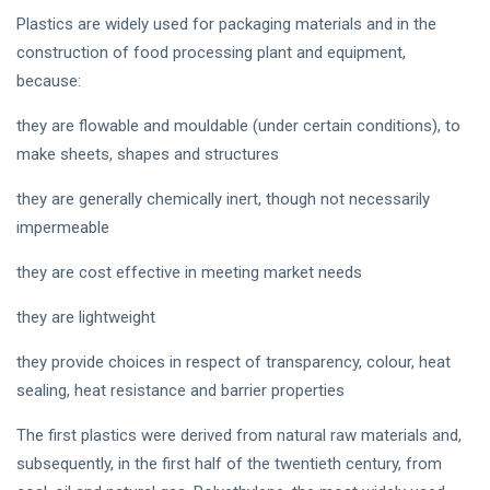
Plastics are widely used for packaging materials and in the
construction of food processing plant and equipment,
because:
they are flowable and mouldable (under certain conditions), to
make sheets, shapes and structures
they are generally chemically inert, though not necessarily
impermeable
they are cost effective in meeting market needs
they are lightweight
they provide choices in respect of transparency, colour, heat
sealing, heat resistance and barrier properties
The first plastics were derived from natural raw materials and,
subsequently, in the first half of the twentieth century, from