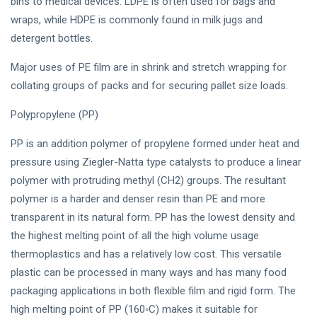
bins to medical devices. LDPE is often used for bags and
wraps, while HDPE is commonly found in milk jugs and
detergent bottles.
Major uses of PE film are in shrink and stretch wrapping for
collating groups of packs and for securing pallet size loads.
Polypropylene (PP)
PP is an addition polymer of propylene formed under heat and
pressure using Ziegler-Natta type catalysts to produce a linear
polymer with protruding methyl (CH2) groups. The resultant
polymer is a harder and denser resin than PE and more
transparent in its natural form. PP has the lowest density and
the highest melting point of all the high volume usage
thermoplastics and has a relatively low cost. This versatile
plastic can be processed in many ways and has many food
packaging applications in both flexible film and rigid form. The
high melting point of PP (160◦C) makes it suitable for