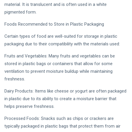
material. It is translucent and is often used in a white
pigmented form.
Foods Recommended to Store in Plastic Packaging
Certain types of food are well-suited for storage in plastic
packaging due to their compatibility with the materials used:
Fruits and Vegetables: Many fruits and vegetables can be
stored in plastic bags or containers that allow for some
ventilation to prevent moisture buildup while maintaining
freshness.
Dairy Products: Items like cheese or yogurt are often packaged
in plastic due to its ability to create a moisture barrier that
helps preserve freshness.
Processed Foods: Snacks such as chips or crackers are
typically packaged in plastic bags that protect them from air