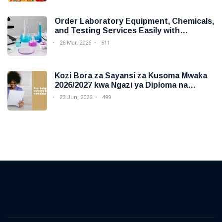
Order Laboratory Equipment, Chemicals,
and Testing Services Easily with
Foodova
26 Mar, 2026
511
Kozi Bora za Sayansi za Kusoma Mwaka
2026/2027 kwa Ngazi ya Diploma na
Degree
23 Jun, 2026
499