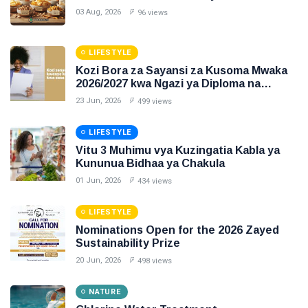
03 Aug, 2026
96 views
LIFESTYLE
Kozi Bora za Sayansi za Kusoma Mwaka
2026/2027 kwa Ngazi ya Diploma na
Degree
23 Jun, 2026
499 views
LIFESTYLE
Vitu 3 Muhimu vya Kuzingatia Kabla ya
Kununua Bidhaa ya Chakula
01 Jun, 2026
434 views
LIFESTYLE
Nominations Open for the 2026 Zayed
Sustainability Prize
20 Jun, 2026
498 views
NATURE