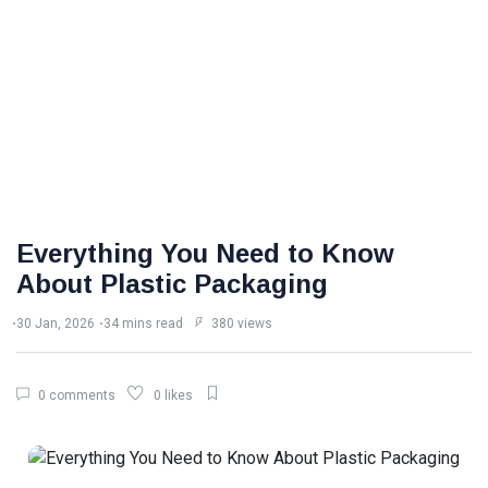
Everything You Need to Know
About Plastic Packaging
30 Jan, 2026
34 mins read
380 views
0 comments
0 likes