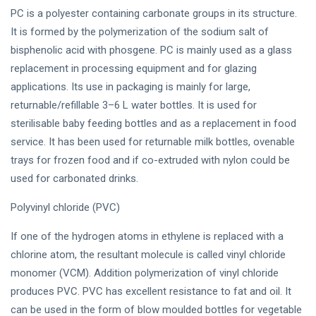
PC is a polyester containing carbonate groups in its structure.
It is formed by the polymerization of the sodium salt of
bisphenolic acid with phosgene. PC is mainly used as a glass
replacement in processing equipment and for glazing
applications. Its use in packaging is mainly for large,
returnable/refillable 3–6 L water bottles. It is used for
sterilisable baby feeding bottles and as a replacement in food
service. It has been used for returnable milk bottles, ovenable
trays for frozen food and if co-extruded with nylon could be
used for carbonated drinks.
Polyvinyl chloride (PVC)
If one of the hydrogen atoms in ethylene is replaced with a
chlorine atom, the resultant molecule is called vinyl chloride
monomer (VCM). Addition polymerization of vinyl chloride
produces PVC. PVC has excellent resistance to fat and oil. It
can be used in the form of blow moulded bottles for vegetable