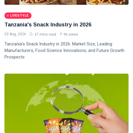
LIFESTYLE
Tanzania's Snack Industry in 2026
03 Aug, 2026
27 mins read
96 views
Tanzania's Snack Industry in 2026: Market Size, Leading
Manufacturers, Food Science Innovations, and Future Growth
Prospects