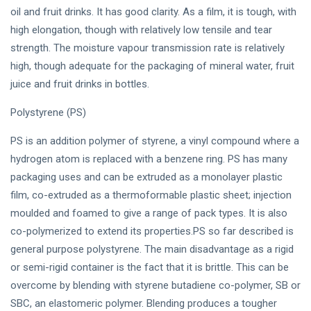
oil and fruit drinks. It has good clarity. As a film, it is tough, with
high elongation, though with relatively low tensile and tear
strength. The moisture vapour transmission rate is relatively
high, though adequate for the packaging of mineral water, fruit
juice and fruit drinks in bottles.
Polystyrene (PS)
PS is an addition polymer of styrene, a vinyl compound where a
hydrogen atom is replaced with a benzene ring. PS has many
packaging uses and can be extruded as a monolayer plastic
film, co-extruded as a thermoformable plastic sheet; injection
moulded and foamed to give a range of pack types. It is also
co-polymerized to extend its properties.PS so far described is
general purpose polystyrene. The main disadvantage as a rigid
or semi-rigid container is the fact that it is brittle. This can be
overcome by blending with styrene butadiene co-polymer, SB or
SBC, an elastomeric polymer. Blending produces a tougher