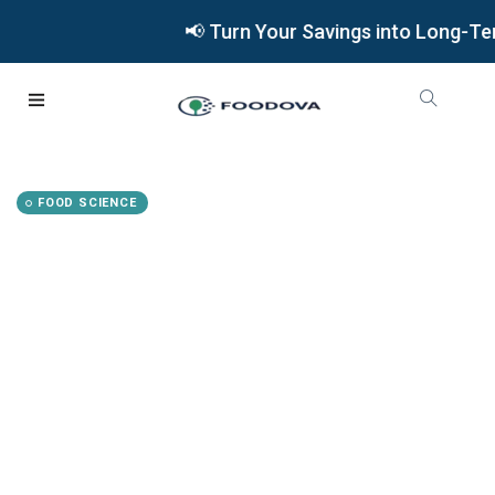
📢 Turn Your Savings into Long-Term W
FOOD SCIENCE