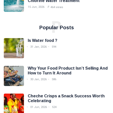
Chlorine Water Treatment
15 Jun, 2026
464 views
P
Popular Posts
Is Water food ?
31 Jan, 2026
594
Why Your Food Product Isn’t Selling And
How to Turn It Around
30 Jan, 2026
586
Cheche Crisps a Snack Success Worth
Celebrating
01 Jun, 2026
524