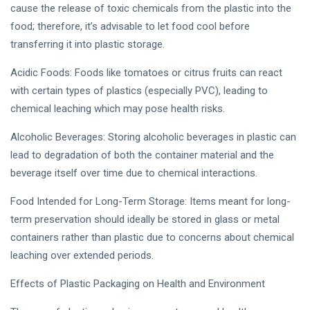
cause the release of toxic chemicals from the plastic into the
food; therefore, it’s advisable to let food cool before
transferring it into plastic storage.
Acidic Foods: Foods like tomatoes or citrus fruits can react
with certain types of plastics (especially PVC), leading to
chemical leaching which may pose health risks.
Alcoholic Beverages: Storing alcoholic beverages in plastic can
lead to degradation of both the container material and the
beverage itself over time due to chemical interactions.
Food Intended for Long-Term Storage: Items meant for long-
term preservation should ideally be stored in glass or metal
containers rather than plastic due to concerns about chemical
leaching over extended periods.
Effects of Plastic Packaging on Health and Environment