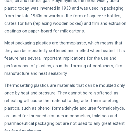
coal, oil and natural gas. Polyethylene, the most widely used
plastic today, was invented in 1933 and was used in packaging
from the late 1940s onwards in the form of squeeze bottles,
crates for fish (replacing wooden boxes) and film and extrusion
coatings on paper-board for milk cartons.
Most packaging plastics are thermoplastic, which means that
they can be repeatedly softened and melted when heated. This
feature has several important implications for the use and
performance of plastics, as in the forming of containers, film
manufacture and heat sealability.
Thermosetting plastics are materials that can be moulded only
once by heat and pressure. They cannot be re-softened, as
reheating will cause the material to degrade. Thermosetting
plastics, such as phenol formaldehyde and urea formaldehyde,
are used for threaded closures in cosmetics, toiletries and
pharmaceutical packaging but are not used to any great extent
for food packaging.