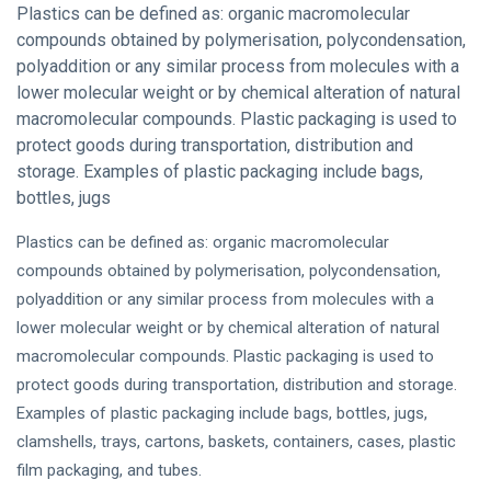
Plastics can be defined as: organic macromolecular
compounds obtained by polymerisation, polycondensation,
polyaddition or any similar process from molecules with a
lower molecular weight or by chemical alteration of natural
macromolecular compounds. Plastic packaging is used to
protect goods during transportation, distribution and
storage. Examples of plastic packaging include bags,
bottles, jugs
Plastics can be defined as: organic macromolecular
compounds obtained by polymerisation, polycondensation,
polyaddition or any similar process from molecules with a
lower molecular weight or by chemical alteration of natural
macromolecular compounds. Plastic packaging is used to
protect goods during transportation, distribution and storage.
Examples of plastic packaging include bags, bottles, jugs,
clamshells, trays, cartons, baskets, containers, cases, plastic
film packaging, and tubes.