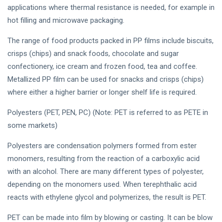
applications where thermal resistance is needed, for example in
hot filling and microwave packaging.
The range of food products packed in PP films include biscuits,
crisps (chips) and snack foods, chocolate and sugar
confectionery, ice cream and frozen food, tea and coffee.
Metallized PP film can be used for snacks and crisps (chips)
where either a higher barrier or longer shelf life is required.
Polyesters (PET, PEN, PC) (Note: PET is referred to as PETE in
some markets)
Polyesters are condensation polymers formed from ester
monomers, resulting from the reaction of a carboxylic acid
with an alcohol. There are many different types of polyester,
depending on the monomers used. When terephthalic acid
reacts with ethylene glycol and polymerizes, the result is PET.
PET can be made into film by blowing or casting. It can be blow