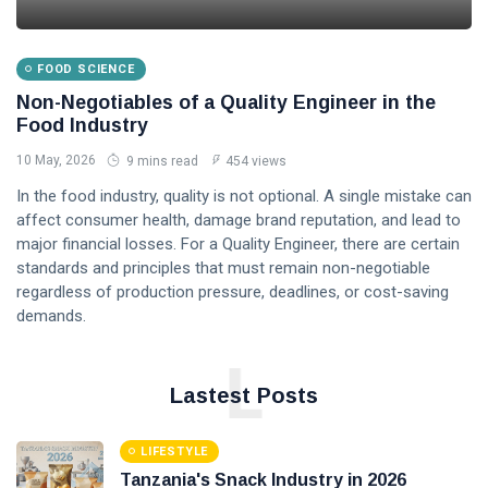
FOOD SCIENCE
Non-Negotiables of a Quality Engineer in the
Food Industry
10 May, 2026
9 mins read
454 views
In the food industry, quality is not optional. A single mistake can
affect consumer health, damage brand reputation, and lead to
major financial losses. For a Quality Engineer, there are certain
standards and principles that must remain non-negotiable
regardless of production pressure, deadlines, or cost-saving
demands.
L
Lastest Posts
LIFESTYLE
Tanzania's Snack Industry in 2026