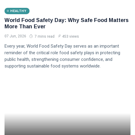
HEALTHY
World Food Safety Day: Why Safe Food Matters
More Than Ever
07 Jun, 2026
7 mins read
453 views
Every year, World Food Safety Day serves as an important
reminder of the critical role food safety plays in protecting
public health, strengthening consumer confidence, and
supporting sustainable food systems worldwide.