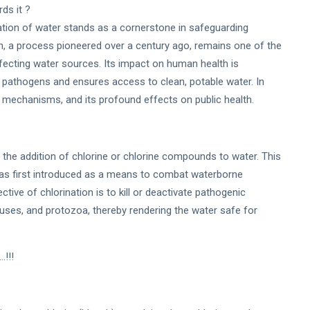
ds it ?
ination of water stands as a cornerstone in safeguarding
, a process pioneered over a century ago, remains one of the
ecting water sources. Its impact on human health is
e pathogens and ensures access to clean, potable water. In
its mechanisms, and its profound effects on public health.
 the addition of chlorine or chlorine compounds to water. This
 was first introduced as a means to combat waterborne
tive of chlorination is to kill or deactivate pathogenic
ruses, and protozoa, thereby rendering the water safe for
.!!!