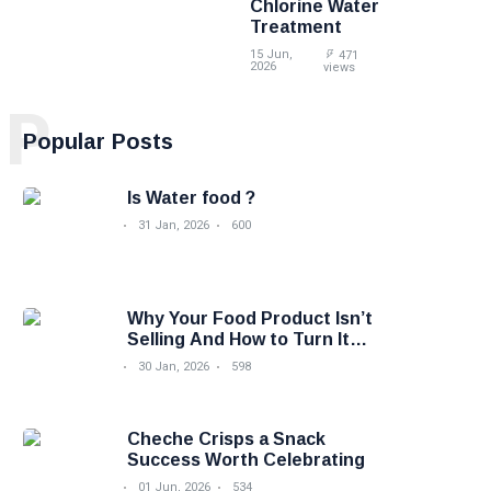
Chlorine Water
Treatment
15 Jun,
471
2026
views
P
Popular Posts
Is Water food ?
31 Jan, 2026
600
Why Your Food Product Isn’t
Selling And How to Turn It
Around
30 Jan, 2026
598
Cheche Crisps a Snack
Success Worth Celebrating
01 Jun, 2026
534