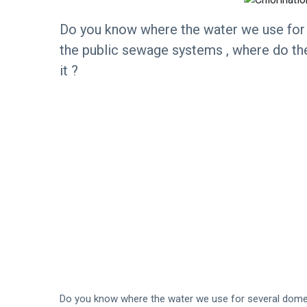
Do you know where the water we use for
the public sewage systems , where do the
it ?
Do you know where the water we use for several dome