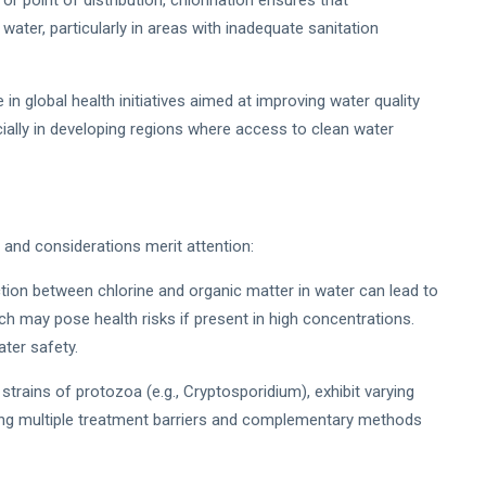
or point of distribution, chlorination ensures that
ater, particularly in areas with inadequate sanitation
le in global health initiatives aimed at improving water quality
ially in developing regions where access to clean water
s and considerations merit attention:
tion between chlorine and organic matter in water can lead to
h may pose health risks if present in high concentrations.
ter safety.
trains of protozoa (e.g., Cryptosporidium), exhibit varying
ying multiple treatment barriers and complementary methods