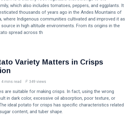
ily, which also includes tomatoes, peppers, and eggplants. It
esticated thousands of years ago in the Andes Mountains of
, where Indigenous communities cultivated and improved it as
d source in high altitude environments. From its origins in the
tato spread across th
ato Variety Matters in Crisps
ion
4 mins read
349 views
es are suitable for making crisps. In fact, using the wrong
ult in dark color, excessive oil absorption, poor texture, or
 The ideal potato for crisps has specific characteristics related
 sugar content, and tuber shape.