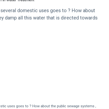
 several domestic uses goes to ? How about
y damp all this water that is directed towards
stic uses goes to ? How about the public sewage systems ,