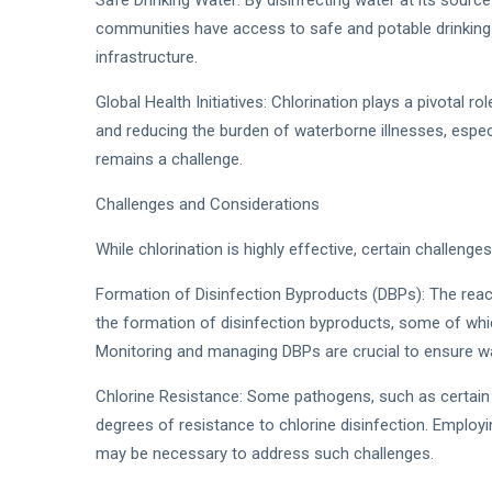
Safe Drinking Water: By disinfecting water at its source 
communities have access to safe and potable drinking w
infrastructure.
Global Health Initiatives: Chlorination plays a pivotal ro
and reducing the burden of waterborne illnesses, espec
remains a challenge.
Challenges and Considerations
While chlorination is highly effective, certain challenge
Formation of Disinfection Byproducts (DBPs): The reac
the formation of disinfection byproducts, some of whic
Monitoring and managing DBPs are crucial to ensure wa
Chlorine Resistance: Some pathogens, such as certain s
degrees of resistance to chlorine disinfection. Emplo
may be necessary to address such challenges.