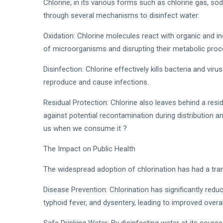
Chlorine, in its various forms such as chlorine gas, so
through several mechanisms to disinfect water:
Oxidation: Chlorine molecules react with organic and i
of microorganisms and disrupting their metabolic pro
Disinfection: Chlorine effectively kills bacteria and virus
reproduce and cause infections.
Residual Protection: Chlorine also leaves behind a resid
against potential recontamination during distribution an
us when we consume it ?
The Impact on Public Health
The widespread adoption of chlorination has had a tran
Disease Prevention: Chlorination has significantly redu
typhoid fever, and dysentery, leading to improved over