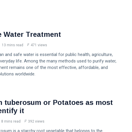
e Water Treatment
13 mins read
471 views
n and safe water is essential for public health, agriculture,
everyday life. Among the many methods used to purify water,
ment remains one of the most effective, affordable, and
lutions worldwide.
 tuberosum or Potatoes as most
ntify it
8 mins read
392 views
osum is a starchy root vegetable that belongs to the