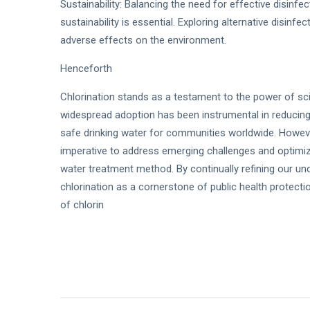
Sustainability: Balancing the need for effective disinf
sustainability is essential. Exploring alternative disin
adverse effects on the environment.
Henceforth
Chlorination stands as a testament to the power of sci
widespread adoption has been instrumental in reducin
safe drinking water for communities worldwide. Howeve
imperative to address emerging challenges and optimize
water treatment method. By continually refining our un
chlorination as a cornerstone of public health protect
of chlorin