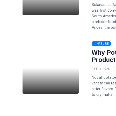
Solanaceae fam
was first dom
South America
a reliable foo
Andes, the po
NATURE
Why Pot
Product
05 Feb, 2026
Not all potato
variety can res
bitter flavors.
to dry matter,