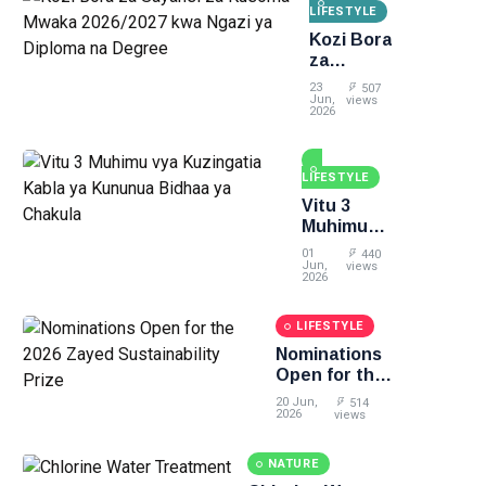
LIFESTYLE
Kozi Bora
za
Sayansi
23
507
za
Jun,
views
2026
Kusoma
Mwaka
2026/2027
LIFESTYLE
kwa
Ngazi ya
Vitu 3
Diploma
Muhimu
na
vya
01
440
Degree
Kuzingatia
Jun,
views
2026
Kabla ya
Kununua
LIFESTYLE
Bidhaa ya
Chakula
Nominations
Open for the
2026 Zayed
20 Jun,
514
Sustainability
2026
views
Prize
NATURE