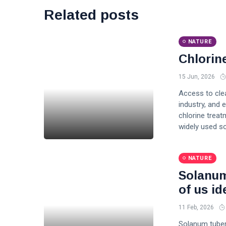
Related posts
NATURE
Chlorin
15 Jun, 2026
Access to clea
industry, and 
chlorine treat
widely used so
NATURE
Solanum
of us ide
11 Feb, 2026
Solanum tuber