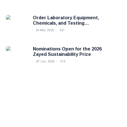
Order Laboratory Equipment,
Chemicals, and Testing
Services Easily with Foodova
26 Mar, 2026
521
Nominations Open for the 2026
Zayed Sustainability Prize
20 Jun, 2026
514