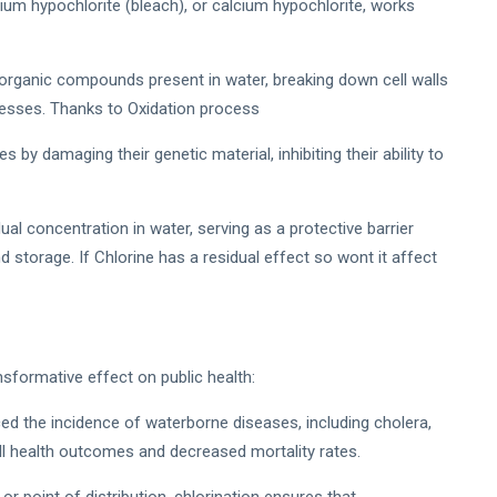
dium hypochlorite (bleach), or calcium hypochlorite, works
norganic compounds present in water, breaking down cell walls
cesses. Thanks to Oxidation process
es by damaging their genetic material, inhibiting their ability to
ual concentration in water, serving as a protective barrier
d storage. If Chlorine has a residual effect so wont it affect
sformative effect on public health:
ced the incidence of waterborne diseases, including cholera,
all health outcomes and decreased mortality rates.