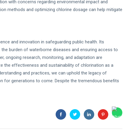
ection with concerns regarding environmental impact and
fection methods and optimizing chlorine dosage can help mitigate
ence and innovation in safeguarding public health. Its
g the burden of waterborne diseases and ensuring access to
r, ongoing research, monitoring, and adaptation are
 the effectiveness and sustainability of chlorination as a
derstanding and practices, we can uphold the legacy of
ion for generations to come. Despite the tremendous benefits