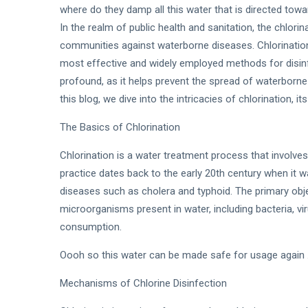
where do they damp all this water that is directed towar
In the realm of public health and sanitation, the chlor
communities against waterborne diseases. Chlorination
most effective and widely employed methods for disinf
profound, as it helps prevent the spread of waterborn
this blog, we dive into the intricacies of chlorination, 
The Basics of Chlorination
Chlorination is a water treatment process that involves
practice dates back to the early 20th century when it
diseases such as cholera and typhoid. The primary objec
microorganisms present in water, including bacteria, vi
consumption.
Oooh so this water can be made safe for usage again ..
Mechanisms of Chlorine Disinfection