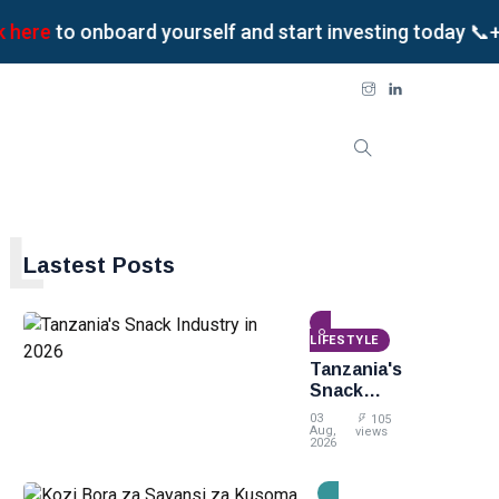
e
to onboard yourself and start investing today 📞+255
L
Lastest Posts
LIFESTYLE
Tanzania's
Snack
Industry
03
105
in 2026
Aug,
views
2026