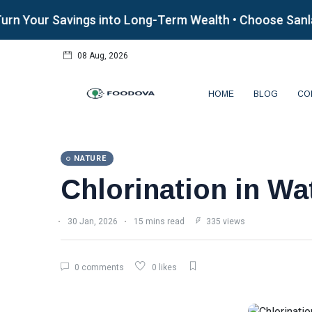
our Savings into Long-Term Wealth • Choose Sanlam Al
08 Aug, 2026
HOME
BLOG
CO
NATURE
Chlorination in Wa
30 Jan, 2026
15 mins read
335 views
0 comments
0 likes