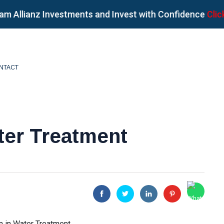
lianz Investments and Invest with Confidence
Click her
NTACT
ter Treatment