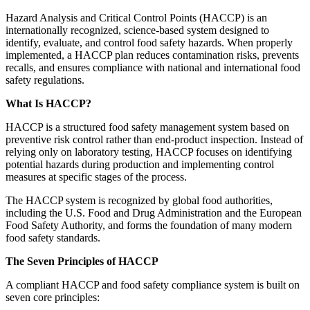
Hazard Analysis and Critical Control Points (HACCP) is an
internationally recognized, science-based system designed to
identify, evaluate, and control food safety hazards. When properly
implemented, a HACCP plan reduces contamination risks, prevents
recalls, and ensures compliance with national and international food
safety regulations.
What Is HACCP?
HACCP is a structured food safety management system based on
preventive risk control rather than end-product inspection. Instead of
relying only on laboratory testing, HACCP focuses on identifying
potential hazards during production and implementing control
measures at specific stages of the process.
The HACCP system is recognized by global food authorities,
including the U.S. Food and Drug Administration and the European
Food Safety Authority, and forms the foundation of many modern
food safety standards.
The Seven Principles of HACCP
A compliant HACCP and food safety compliance system is built on
seven core principles: