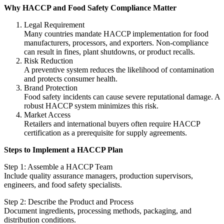
Why HACCP and Food Safety Compliance Matter
Legal Requirement
Many countries mandate HACCP implementation for food
manufacturers, processors, and exporters. Non-compliance
can result in fines, plant shutdowns, or product recalls.
Risk Reduction
A preventive system reduces the likelihood of contamination
and protects consumer health.
Brand Protection
Food safety incidents can cause severe reputational damage. A
robust HACCP system minimizes this risk.
Market Access
Retailers and international buyers often require HACCP
certification as a prerequisite for supply agreements.
Steps to Implement a HACCP Plan
Step 1: Assemble a HACCP Team
Include quality assurance managers, production supervisors,
engineers, and food safety specialists.
Step 2: Describe the Product and Process
Document ingredients, processing methods, packaging, and
distribution conditions.