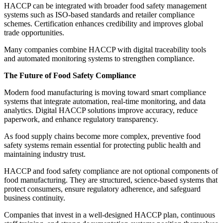
HACCP can be integrated with broader food safety management
systems such as ISO-based standards and retailer compliance
schemes. Certification enhances credibility and improves global
trade opportunities.
Many companies combine HACCP with digital traceability tools
and automated monitoring systems to strengthen compliance.
The Future of Food Safety Compliance
Modern food manufacturing is moving toward smart compliance
systems that integrate automation, real-time monitoring, and data
analytics. Digital HACCP solutions improve accuracy, reduce
paperwork, and enhance regulatory transparency.
As food supply chains become more complex, preventive food
safety systems remain essential for protecting public health and
maintaining industry trust.
HACCP and food safety compliance are not optional components of
food manufacturing. They are structured, science-based systems that
protect consumers, ensure regulatory adherence, and safeguard
business continuity.
Companies that invest in a well-designed HACCP plan, continuous