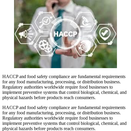
HACCP and food safety compliance are fundamental requirements
for any food manufacturing, processing, or distribution business.
Regulatory authorities worldwide require food businesses to
implement preventive systems that control biological, chemical, and
physical hazards before products reach consumers.
HACCP and food safety compliance are fundamental requirements
for any food manufacturing, processing, or distribution business.
Regulatory authorities worldwide require food businesses to
implement preventive systems that control biological, chemical, and
physical hazards before products reach consumers.