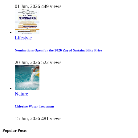
01 Jun, 2026
449 views
Lifestyle
Nominations Open for the 2026 Zayed Sustainability Prize
20 Jun, 2026
522 views
Nature
Chlorine Water Treatment
15 Jun, 2026
481 views
Popular Posts