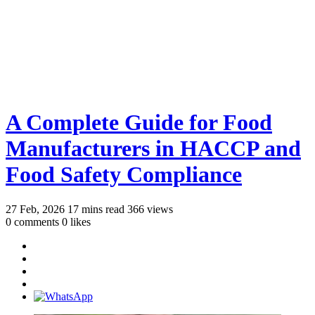
A Complete Guide for Food
Manufacturers in HACCP and
Food Safety Compliance
27 Feb, 2026
17 mins read
366 views
0 comments
0 likes