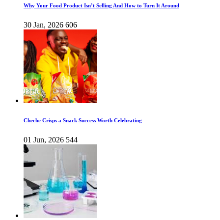
Why Your Food Product Isn’t Selling And How to Turn It Around
30 Jan, 2026
606
Cheche Crisps a Snack Success Worth Celebrating
01 Jun, 2026
544