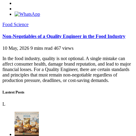
Food Science
Non-Negotiables of a Quality Engineer in the Food Industry
10 May, 2026
9 mins read
467 views
In the food industry, quality is not optional. A single mistake can
affect consumer health, damage brand reputation, and lead to major
financial losses. For a Quality Engineer, there are certain standards
and principles that must remain non-negotiable regardless of
production pressure, deadlines, or cost-saving demands.
Lastest Posts
L