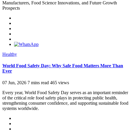
Manufacturers, Food Science Innovations, and Future Growth
Prospects
Healthy
World Food Safety Day: Why Safe Food Matters More Than
Ever
07 Jun, 2026
7 mins read
465 views
Every year, World Food Safety Day serves as an important reminder
of the critical role food safety plays in protecting public health,
strengthening consumer confidence, and supporting sustainable food
systems worldwide.