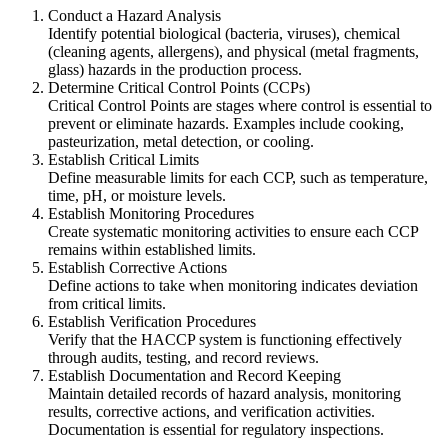
Conduct a Hazard Analysis
Identify potential biological (bacteria, viruses), chemical
(cleaning agents, allergens), and physical (metal fragments,
glass) hazards in the production process.
Determine Critical Control Points (CCPs)
Critical Control Points are stages where control is essential to
prevent or eliminate hazards. Examples include cooking,
pasteurization, metal detection, or cooling.
Establish Critical Limits
Define measurable limits for each CCP, such as temperature,
time, pH, or moisture levels.
Establish Monitoring Procedures
Create systematic monitoring activities to ensure each CCP
remains within established limits.
Establish Corrective Actions
Define actions to take when monitoring indicates deviation
from critical limits.
Establish Verification Procedures
Verify that the HACCP system is functioning effectively
through audits, testing, and record reviews.
Establish Documentation and Record Keeping
Maintain detailed records of hazard analysis, monitoring
results, corrective actions, and verification activities.
Documentation is essential for regulatory inspections.