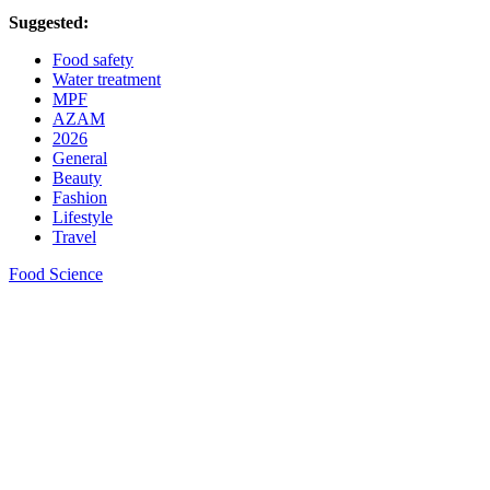
Suggested:
Food safety
Water treatment
MPF
AZAM
2026
General
Beauty
Fashion
Lifestyle
Travel
Food Science