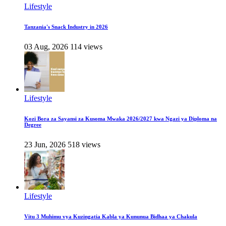
Lifestyle
Tanzania's Snack Industry in 2026
03 Aug, 2026
114 views
Lifestyle
Kozi Bora za Sayansi za Kusoma Mwaka 2026/2027 kwa Ngazi ya Diploma na
Degree
23 Jun, 2026
518 views
Lifestyle
Vitu 3 Muhimu vya Kuzingatia Kabla ya Kununua Bidhaa ya Chakula