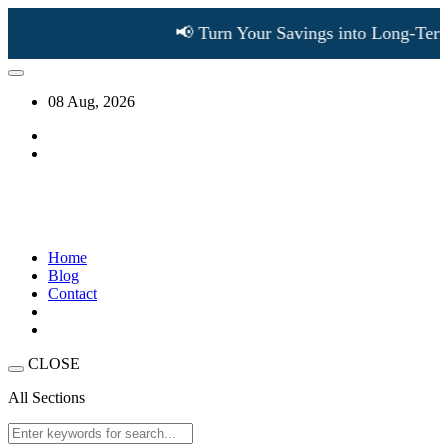
📢 Turn Your Savings into Long-Term W
08 Aug, 2026
Home
Blog
Contact
CLOSE
All Sections