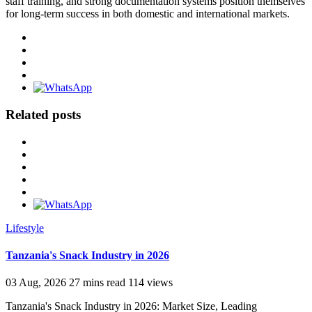
staff training, and strong documentation systems position themselves
for long-term success in both domestic and international markets.
Related posts
Lifestyle
Tanzania's Snack Industry in 2026
03 Aug, 2026
27 mins read
114 views
Tanzania's Snack Industry in 2026: Market Size, Leading