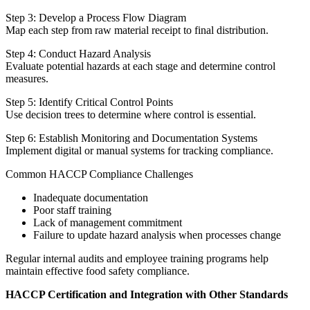
Step 3: Develop a Process Flow Diagram
Map each step from raw material receipt to final distribution.
Step 4: Conduct Hazard Analysis
Evaluate potential hazards at each stage and determine control
measures.
Step 5: Identify Critical Control Points
Use decision trees to determine where control is essential.
Step 6: Establish Monitoring and Documentation Systems
Implement digital or manual systems for tracking compliance.
Common HACCP Compliance Challenges
Inadequate documentation
Poor staff training
Lack of management commitment
Failure to update hazard analysis when processes change
Regular internal audits and employee training programs help
maintain effective food safety compliance.
HACCP Certification and Integration with Other Standards