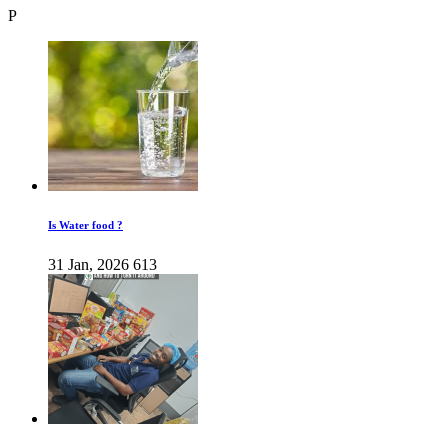
P
Is Water food ?
31 Jan, 2026
613