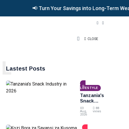
📢 Turn Your Savings into Long-Term Wealth •
CLOSE
L
Lastest Posts
LIFESTYLE
Tanzania's
Snack
Industry
03
88
in 2026
Aug,
views
2026