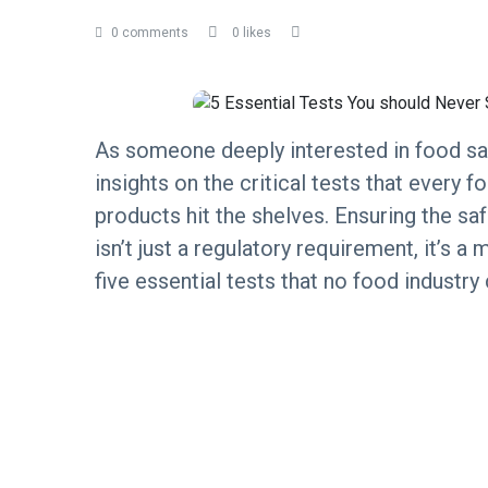
0 comments
0 likes
As someone deeply interested in food saf
insights on the critical tests that every
products hit the shelves. Ensuring the sa
isn’t just a regulatory requirement, it’s 
five essential tests that no food industry