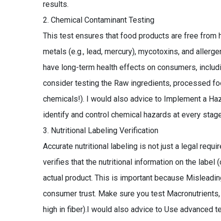
results.
Chemical Contaminant Testing
This test ensures that food products are free from
metals (e.g., lead, mercury), mycotoxins, and aller
have long-term health effects on consumers, includi
consider testing the Raw ingredients, processed fo
chemicals!). I would also advice to Implement a Haz
identify and control chemical hazards at every stage
Nutritional Labeling Verification
Accurate nutritional labeling is not just a legal requ
verifies that the nutritional information on the label 
actual product. This is important because Misleading
consumer trust. Make sure you test Macronutrients, 
high in fiber).I would also advice to Use advanced 