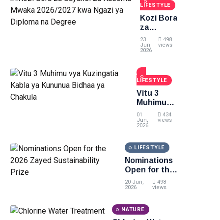
LIFESTYLE
Kozi Bora
za
Sayansi
23
498
za
Jun,
views
2026
Kusoma
Mwaka
2026/2027
LIFESTYLE
kwa
Ngazi ya
Vitu 3
Diploma
Muhimu
na
vya
01
434
Degree
Kuzingatia
Jun,
views
2026
Kabla ya
Kununua
LIFESTYLE
Bidhaa ya
Chakula
Nominations
Open for the
2026 Zayed
20 Jun,
498
Sustainability
2026
views
Prize
NATURE