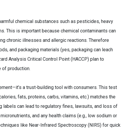
 harmful chemical substances such as pesticides, heavy
gens. This is important because chemical contaminants can
ng chronic illnesses and allergic reactions. Therefore
ods, and packaging materials (yes, packaging can leach
ard Analysis Critical Control Point (HACCP) plan to
 of production.
irement—it’s a trust-building tool with consumers. This test
(calories, fats, proteins, carbs, vitamins, etc.) matches the
 labels can lead to regulatory fines, lawsuits, and loss of
micronutrients, and any health claims (e.g., low sodium or
techniques like Near-Infrared Spectroscopy (NIRS) for quick