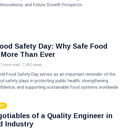
Innovations, and Future Growth Prospects
ood Safety Day: Why Safe Food
 More Than Ever
7 mins read
452 views
orld Food Safety Day serves as an important reminder of the
ood safety plays in protecting public health, strengthening
idence, and supporting sustainable food systems worldwide.
CE
otiables of a Quality Engineer in
d Industry