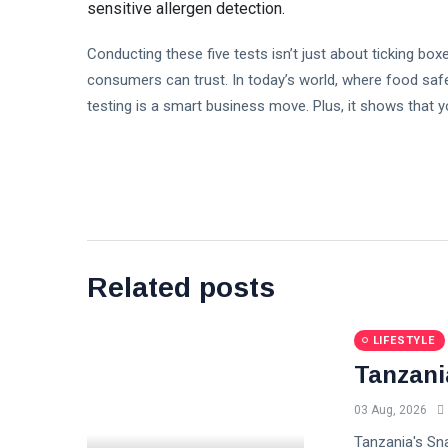
sensitive allergen detection.
Conducting these five tests isn’t just about ticking box
consumers can trust. In today’s world, where food safet
testing is a smart business move. Plus, it shows that 
Related posts
LIFESTYLE
Tanzani
03 Aug, 2026
Tanzania's Sna