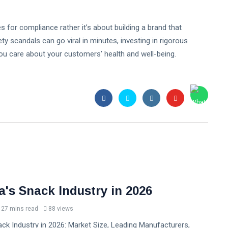
es for compliance rather it’s about building a brand that
y scandals can go viral in minutes, investing in rigorous
you care about your customers’ health and well-being.
a's Snack Industry in 2026
27 mins read
88 views
ck Industry in 2026: Market Size, Leading Manufacturers,