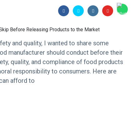
ety and quality, I wanted to share some
 food manufacturer should conduct before their
fety, quality, and compliance of food products
a moral responsibility to consumers. Here are
 can afford to