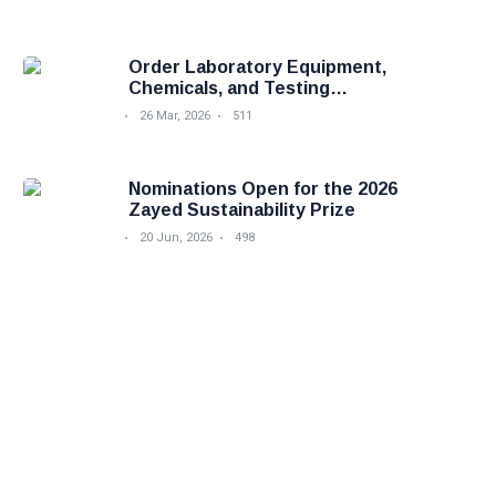
Order Laboratory Equipment,
Chemicals, and Testing
Services Easily with Foodova
26 Mar, 2026
511
Nominations Open for the 2026
Zayed Sustainability Prize
20 Jun, 2026
498