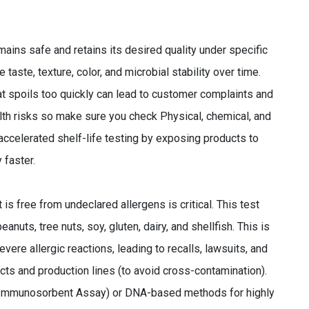
ains safe and retains its desired quality under specific
 taste, texture, color, and microbial stability over time.
hat spoils too quickly can lead to customer complaints and
lth risks so make sure you check Physical, chemical, and
ccelerated shelf-life testing by exposing products to
 faster.
 is free from undeclared allergens is critical. This test
uts, tree nuts, soy, gluten, dairy, and shellfish. This is
ere allergic reactions, leading to recalls, lawsuits, and
cts and production lines (to avoid cross-contamination).
 Immunosorbent Assay) or DNA-based methods for highly