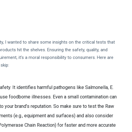
, I wanted to share some insights on the critical tests that
ducts hit the shelves. Ensuring the safety, quality, and
uirement, it’s a moral responsibility to consumers. Here are
skip:
fety. It identifies harmful pathogens like Salmonella, E.
cause foodborne illnesses. Even a small contamination can
o your brand’s reputation. So make sure to test the Raw
nments (e.g., equipment and surfaces) and also consider
Polymerase Chain Reaction) for faster and more accurate