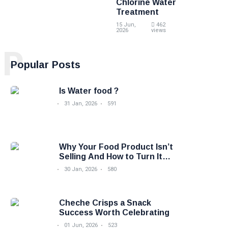
Chlorine Water
Treatment
15 Jun,
462
2026
views
P
Popular Posts
Is Water food ?
31 Jan, 2026
591
Why Your Food Product Isn’t
Selling And How to Turn It
Around
30 Jan, 2026
580
Cheche Crisps a Snack
Success Worth Celebrating
01 Jun, 2026
523