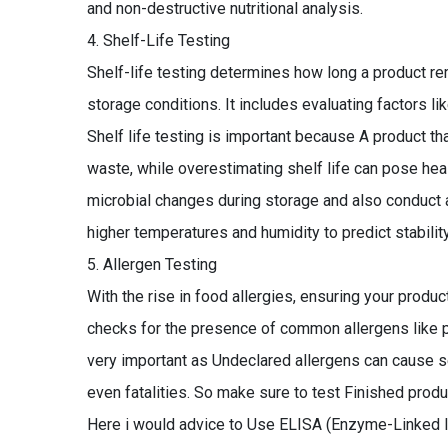
and non-destructive nutritional analysis.
Shelf-Life Testing
Shelf-life testing determines how long a product rem
storage conditions. It includes evaluating factors like
Shelf life testing is important because A product t
waste, while overestimating shelf life can pose hea
microbial changes during storage and also conduct a
higher temperatures and humidity to predict stability
Allergen Testing
With the rise in food allergies, ensuring your product
checks for the presence of common allergens like pean
very important as Undeclared allergens can cause sev
even fatalities. So make sure to test Finished produ
Here i would advice to Use ELISA (Enzyme-Linked