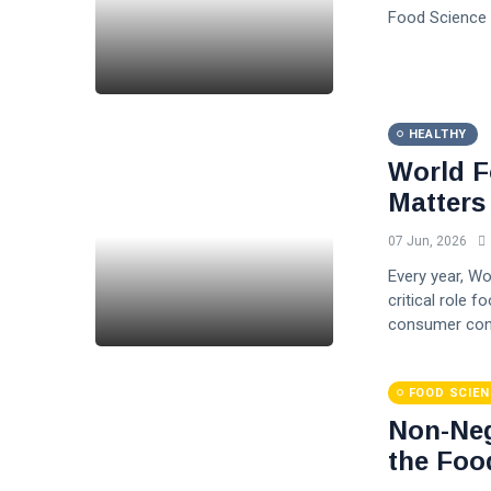
Food Science 
HEALTHY
World F
Matters
07 Jun, 2026
Every year, W
critical role f
consumer conf
FOOD SCIEN
Non-Neg
the Foo