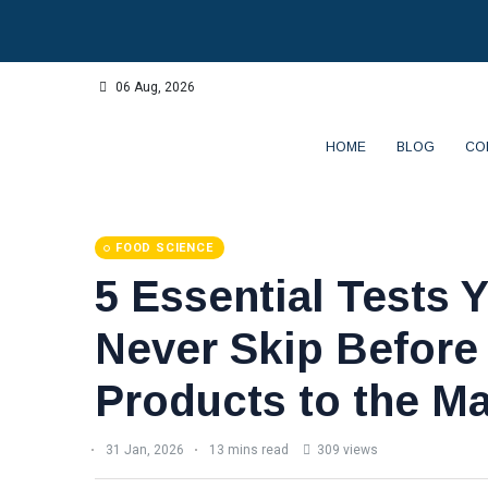
06 Aug, 2026
HOME
BLOG
CO
FOOD SCIENCE
5 Essential Tests 
Never Skip Before
Products to the Ma
31 Jan, 2026
13 mins read
309 views