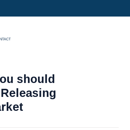
NTACT
You should
 Releasing
rket