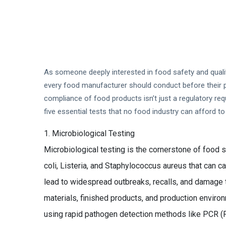
As someone deeply interested in food safety and quality
every food manufacturer should conduct before their pro
compliance of food products isn’t just a regulatory req
five essential tests that no food industry can afford to 
Microbiological Testing
Microbiological testing is the cornerstone of food sa
coli, Listeria, and Staphylococcus aureus that can 
lead to widespread outbreaks, recalls, and damage t
materials, finished products, and production enviro
using rapid pathogen detection methods like PCR (