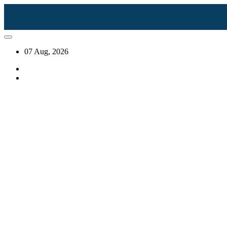
07 Aug, 2026