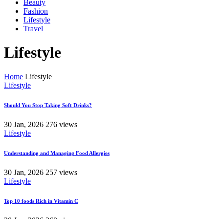
Beauty
Fashion
Lifestyle
Travel
Lifestyle
Home
Lifestyle
Lifestyle
Should You Stop Taking Soft Drinks?
30 Jan, 2026
276 views
Lifestyle
Understanding and Managing Food Allergies
30 Jan, 2026
257 views
Lifestyle
Top 10 foods Rich in Vitamin C