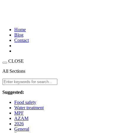
Home
Blog
Contact
CLOSE
All Sections
Suggested:
Food safety
Water treatment
MPF
AZAM
2026
General