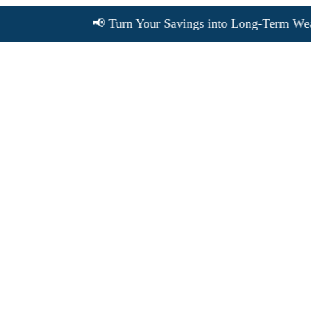
📢 Turn Your Savings into Long-Term Wealth