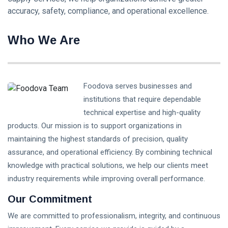
accuracy, safety, compliance, and operational excellence.
Who We Are
Foodova serves businesses and
institutions that require dependable
technical expertise and high-quality
products. Our mission is to support organizations in
maintaining the highest standards of precision, quality
assurance, and operational efficiency. By combining technical
knowledge with practical solutions, we help our clients meet
industry requirements while improving overall performance.
Our Commitment
We are committed to professionalism, integrity, and continuous