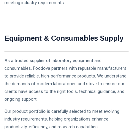
meeting industry requirements.
Equipment & Consumables Supply
As a trusted supplier of laboratory equipment and
consumables, Foodova partners with reputable manufacturers
to provide reliable, high-performance products. We understand
the demands of modern laboratories and strive to ensure our
clients have access to the right tools, technical guidance, and
ongoing support.
Our product portfolio is carefully selected to meet evolving
industry requirements, helping organizations enhance
productivity, efficiency, and research capabilities.