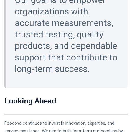
organizations with
accurate measurements,
trusted testing, quality
products, and dependable
support that contribute to
long-term success.
Looking Ahead
Foodova continues to invest in innovation, expertise, and
service excellence. We aim to build long-term partnerships by