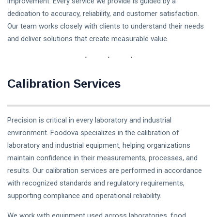
improvement. Every service we provide is guided by a
dedication to accuracy, reliability, and customer satisfaction.
Our team works closely with clients to understand their needs
and deliver solutions that create measurable value.
Calibration Services
Precision is critical in every laboratory and industrial
environment. Foodova specializes in the calibration of
laboratory and industrial equipment, helping organizations
maintain confidence in their measurements, processes, and
results. Our calibration services are performed in accordance
with recognized standards and regulatory requirements,
supporting compliance and operational reliability.
We work with equipment used across laboratories, food