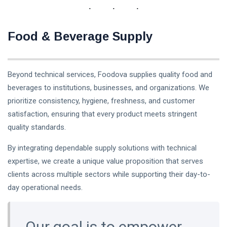
Food & Beverage Supply
Beyond technical services, Foodova supplies quality food and
beverages to institutions, businesses, and organizations. We
prioritize consistency, hygiene, freshness, and customer
satisfaction, ensuring that every product meets stringent
quality standards.
By integrating dependable supply solutions with technical
expertise, we create a unique value proposition that serves
clients across multiple sectors while supporting their day-to-
day operational needs.
Our goal is to empower