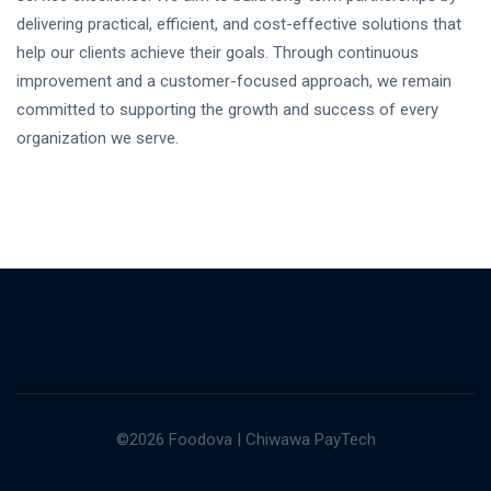
delivering practical, efficient, and cost-effective solutions that
help our clients achieve their goals. Through continuous
improvement and a customer-focused approach, we remain
committed to supporting the growth and success of every
organization we serve.
©2026 Foodova | Chiwawa PayTech