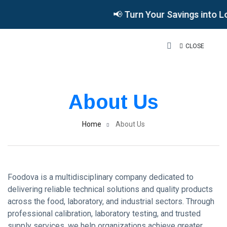
📢 Turn Your Savings into L
CLOSE
About Us
Home
About Us
Foodova is a multidisciplinary company dedicated to
delivering reliable technical solutions and quality products
across the food, laboratory, and industrial sectors. Through
professional calibration, laboratory testing, and trusted
supply services, we help organizations achieve greater