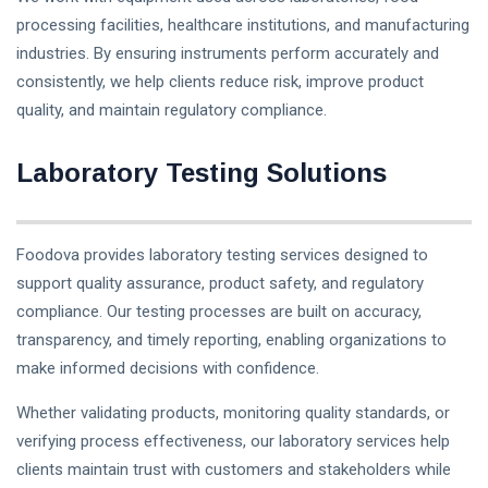
processing facilities, healthcare institutions, and manufacturing
industries. By ensuring instruments perform accurately and
consistently, we help clients reduce risk, improve product
quality, and maintain regulatory compliance.
Laboratory Testing Solutions
Foodova provides laboratory testing services designed to
support quality assurance, product safety, and regulatory
compliance. Our testing processes are built on accuracy,
transparency, and timely reporting, enabling organizations to
make informed decisions with confidence.
Whether validating products, monitoring quality standards, or
verifying process effectiveness, our laboratory services help
clients maintain trust with customers and stakeholders while